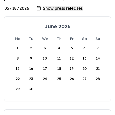
June 2026
Mo
Tu
We
Th
Fr
Sa
Su
1
2
3
4
5
6
7
8
9
10
11
12
13
14
15
16
17
18
19
20
21
22
23
24
25
26
27
28
29
30