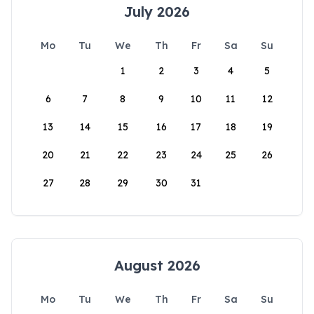
July 2026
Mo
Tu
We
Th
Fr
Sa
Su
1
2
3
4
5
6
7
8
9
10
11
12
13
14
15
16
17
18
19
20
21
22
23
24
25
26
27
28
29
30
31
August 2026
Mo
Tu
We
Th
Fr
Sa
Su