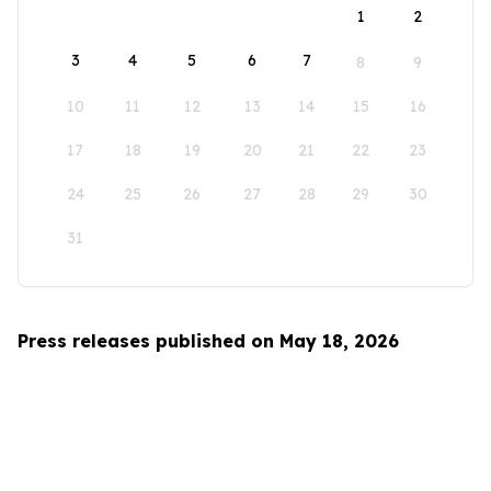
1
2
3
4
5
6
7
8
9
10
11
12
13
14
15
16
17
18
19
20
21
22
23
24
25
26
27
28
29
30
31
Press releases published on May 18, 2026