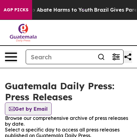
llion Fund to Abate Harms to Youth
Brazil Gives Parent
AGP PICKS
Guatemala Daily Press:
Press Releases
Get by Email
Browse our comprehensive archive of press releases
by date.
Select a specific day to access all press releases
published on Guatemala Daily Press.