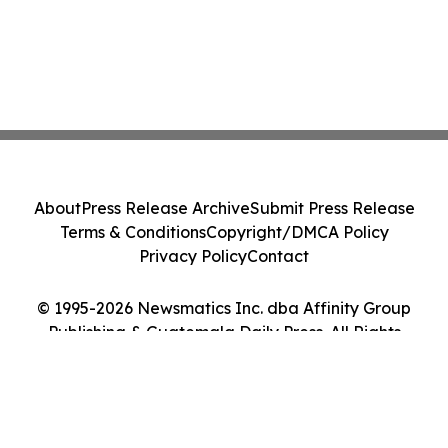
About
Press Release Archive
Submit Press Release
Terms & Conditions
Copyright/DMCA Policy
Privacy Policy
Contact
© 1995-2026 Newsmatics Inc. dba Affinity Group
Publishing & Guatemala Daily Press. All Rights
Reserved.
Cookie Settings / Your Privacy Choices