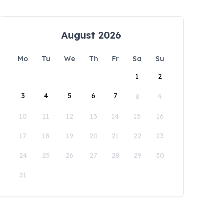
August 2026
Mo
Tu
We
Th
Fr
Sa
Su
1
2
3
4
5
6
7
8
9
10
11
12
13
14
15
16
17
18
19
20
21
22
23
24
25
26
27
28
29
30
31