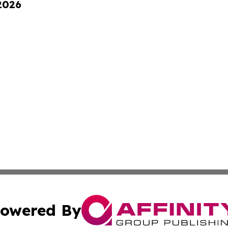
 2026
owered By