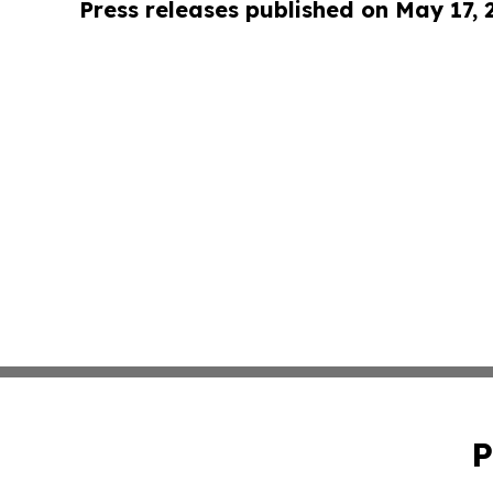
Press releases published on May 17,
P