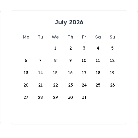
July 2026
Mo
Tu
We
Th
Fr
Sa
Su
1
2
3
4
5
6
7
8
9
10
11
12
13
14
15
16
17
18
19
20
21
22
23
24
25
26
27
28
29
30
31