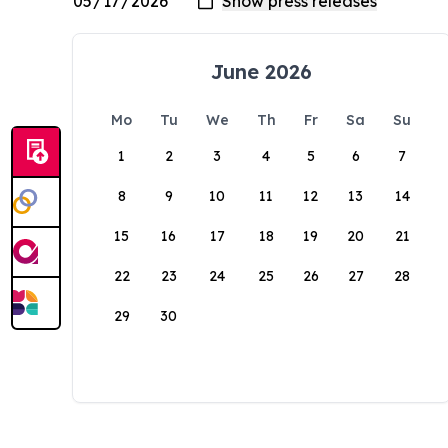
June 2026
Mo
Tu
We
Th
Fr
Sa
Su
1
2
3
4
5
6
7
8
9
10
11
12
13
14
15
16
17
18
19
20
21
22
23
24
25
26
27
28
29
30