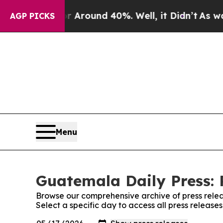
 a Floor Around 40%. Well, it Didn’t
As war Wit
AGP PICKS
Menu
Guatemala Daily Press: 
Browse our comprehensive archive of press relea
Select a specific day to access all press releas