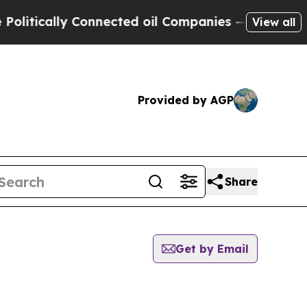
tically Connected oil Companies — not Taxpayers
View all
Provided by AGP
Share
Get by Email