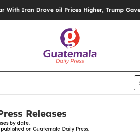
h Iran Drove oil Prices Higher, Trump Gave Poli
Press Releases
ses by date.
es published on Guatemala Daily Press.