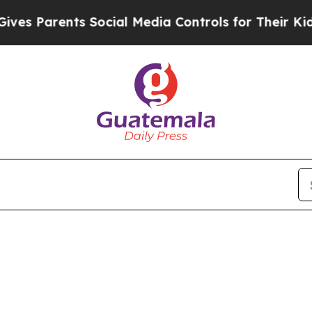
 Parents Social Media Controls for Their Kids. Sh