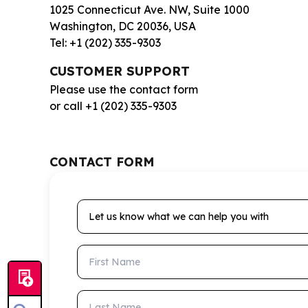
1025 Connecticut Ave. NW, Suite 1000
Washington, DC 20036, USA
Tel: +1 (202) 335-9303
CUSTOMER SUPPORT
Please use the contact form
or call +1 (202) 335-9303
CONTACT FORM
Let us know what we can help you with
First Name
Last Name