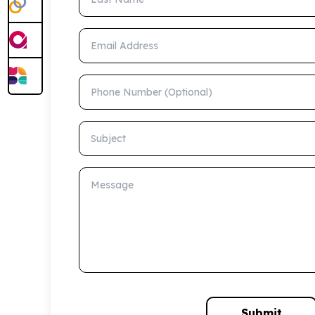
Email Address
Phone Number (Optional)
Subject
Message
Submit