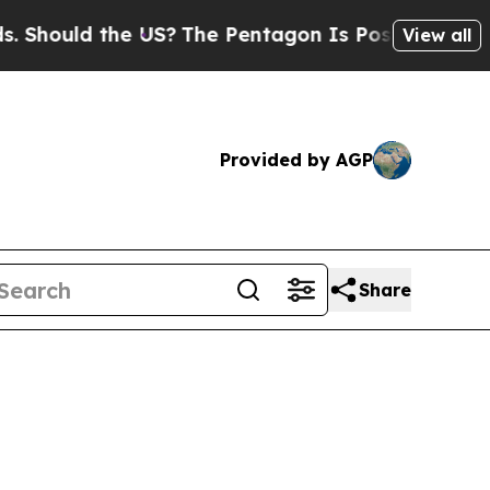
ould the US?
The Pentagon Is Posting Cryptic Bi
View all
Provided by AGP
Share