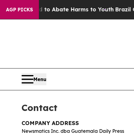
llion Fund to Abate Harms to Youth
Brazil Gives
AGP PICKS
Menu
Contact
COMPANY ADDRESS
Newsmatics Inc. dba Guatemala Daily Press