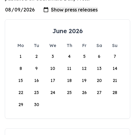
June 2026
Mo
Tu
We
Th
Fr
Sa
Su
1
2
3
4
5
6
7
8
9
10
11
12
13
14
15
16
17
18
19
20
21
22
23
24
25
26
27
28
29
30