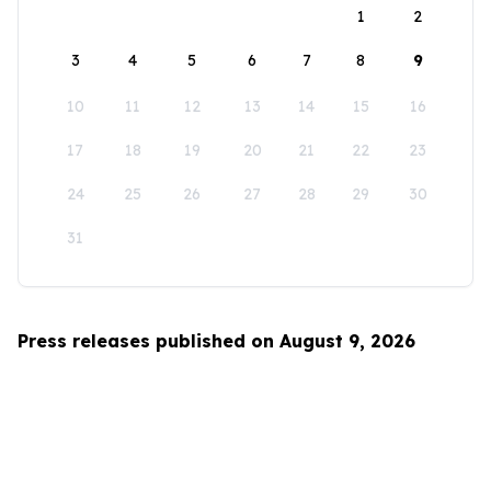
1
2
3
4
5
6
7
8
9
10
11
12
13
14
15
16
17
18
19
20
21
22
23
24
25
26
27
28
29
30
31
Press releases published on August 9, 2026