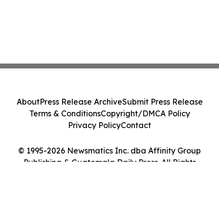
About
Press Release Archive
Submit Press Release
Terms & Conditions
Copyright/DMCA Policy
Privacy Policy
Contact
© 1995-2026 Newsmatics Inc. dba Affinity Group
Publishing & Guatemala Daily Press. All Rights
Reserved.
Cookie Settings / Your Privacy Choices