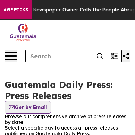
ttanooga. Newspaper Owner Calls the People Abruptly
AGP PICKS
Guatemala Daily Press:
Press Releases
Get by Email
Browse our comprehensive archive of press releases
by date.
Select a specific day to access all press releases
published on Guatemala Daily Press.