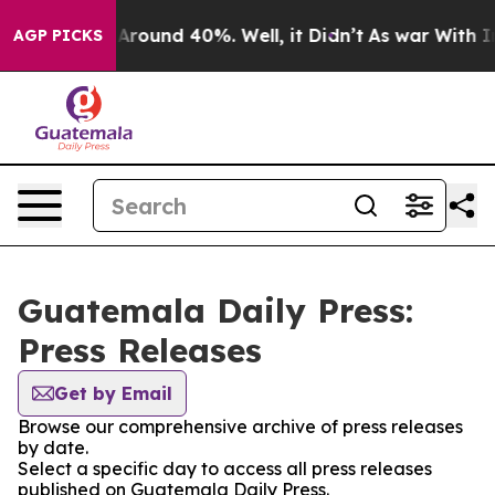
 a Floor Around 40%. Well, it Didn’t
As war With Ira
AGP PICKS
Guatemala Daily Press:
Press Releases
Get by Email
Browse our comprehensive archive of press releases
by date.
Select a specific day to access all press releases
published on Guatemala Daily Press.