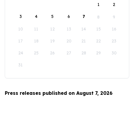
1
2
3
4
5
6
7
8
9
10
11
12
13
14
15
16
17
18
19
20
21
22
23
24
25
26
27
28
29
30
31
Press releases published on August 7, 2026