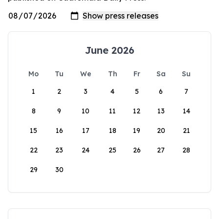
June 2026
Mo
Tu
We
Th
Fr
Sa
Su
1
2
3
4
5
6
7
8
9
10
11
12
13
14
15
16
17
18
19
20
21
22
23
24
25
26
27
28
29
30