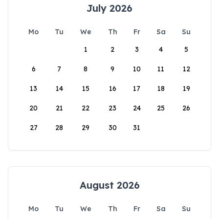
July 2026
Mo
Tu
We
Th
Fr
Sa
Su
1
2
3
4
5
6
7
8
9
10
11
12
13
14
15
16
17
18
19
20
21
22
23
24
25
26
27
28
29
30
31
August 2026
Mo
Tu
We
Th
Fr
Sa
Su