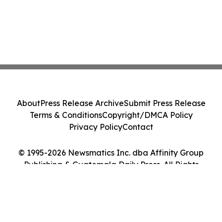
About
Press Release Archive
Submit Press Release
Terms & Conditions
Copyright/DMCA Policy
Privacy Policy
Contact
© 1995-2026 Newsmatics Inc. dba Affinity Group
Publishing & Guatemala Daily Press. All Rights
Reserved.
Cookie Settings / Your Privacy Choices