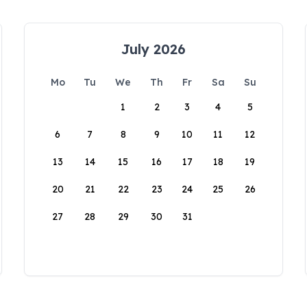
July 2026
Mo
Tu
We
Th
Fr
Sa
Su
1
2
3
4
5
6
7
8
9
10
11
12
13
14
15
16
17
18
19
20
21
22
23
24
25
26
27
28
29
30
31