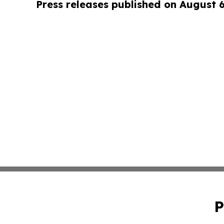
Press releases published on August 
P