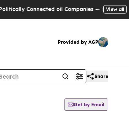
tically Connected oil Companies — not Taxpayers
View all
Provided by AGP
Share
Get by Email