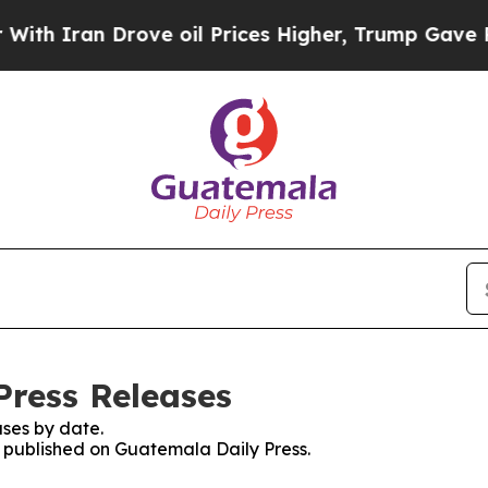
h Iran Drove oil Prices Higher, Trump Gave Poli
Press Releases
ses by date.
es published on Guatemala Daily Press.