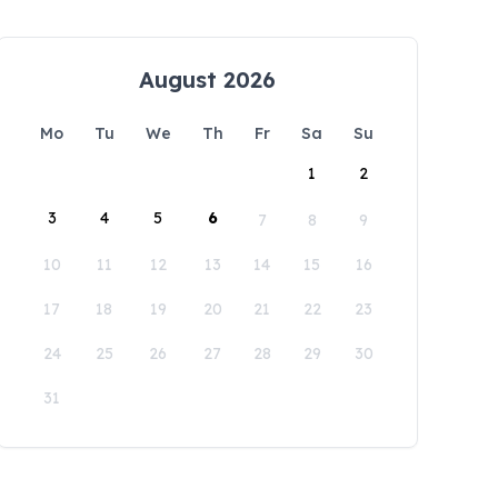
August 2026
Mo
Tu
We
Th
Fr
Sa
Su
1
2
3
4
5
6
7
8
9
10
11
12
13
14
15
16
17
18
19
20
21
22
23
24
25
26
27
28
29
30
31