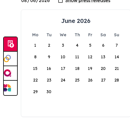
June 2026
Mo
Tu
We
Th
Fr
Sa
Su
1
2
3
4
5
6
7
8
9
10
11
12
13
14
15
16
17
18
19
20
21
22
23
24
25
26
27
28
29
30