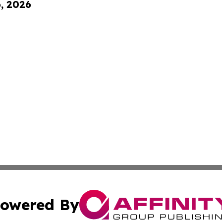
6, 2026
owered By