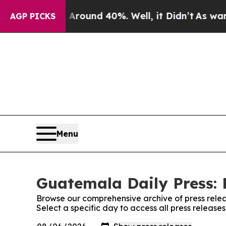
 a Floor Around 40%. Well, it Didn’t
As war Wit
AGP PICKS
Menu
Guatemala Daily Press: 
Browse our comprehensive archive of press relea
Select a specific day to access all press releas