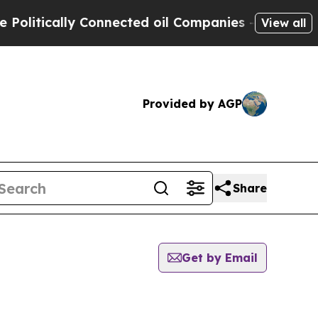
litically Connected oil Companies — not Taxpaye
View all
Provided by AGP
Share
Get by Email