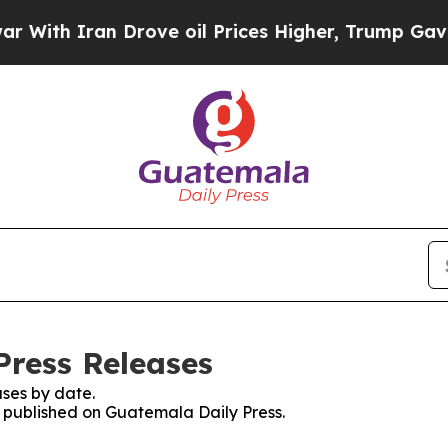
ith Iran Drove oil Prices Higher, Trump Gave Po
Press Releases
ses by date.
es published on Guatemala Daily Press.