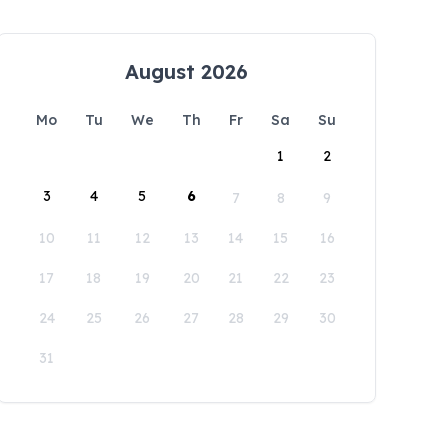
August 2026
Mo
Tu
We
Th
Fr
Sa
Su
1
2
3
4
5
6
7
8
9
10
11
12
13
14
15
16
17
18
19
20
21
22
23
24
25
26
27
28
29
30
31