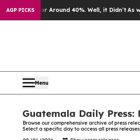
e a Floor Around 40%. Well, it Didn’t
As war W
AGP PICKS
Menu
Guatemala Daily Press: 
Browse our comprehensive archive of press relea
Select a specific day to access all press releas