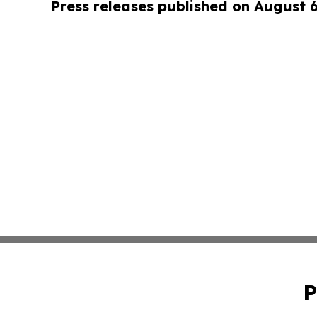
Press releases published on August 
P