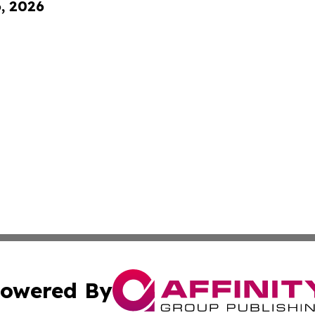
6, 2026
owered By