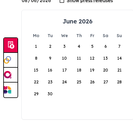
June 2026
Mo
Tu
We
Th
Fr
Sa
Su
1
2
3
4
5
6
7
8
9
10
11
12
13
14
15
16
17
18
19
20
21
22
23
24
25
26
27
28
29
30