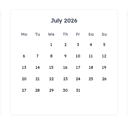
July 2026
Mo
Tu
We
Th
Fr
Sa
Su
1
2
3
4
5
6
7
8
9
10
11
12
13
14
15
16
17
18
19
20
21
22
23
24
25
26
27
28
29
30
31