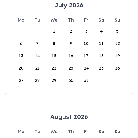
July 2026
Mo
Tu
We
Th
Fr
Sa
Su
1
2
3
4
5
6
7
8
9
10
11
12
13
14
15
16
17
18
19
20
21
22
23
24
25
26
27
28
29
30
31
August 2026
Mo
Tu
We
Th
Fr
Sa
Su