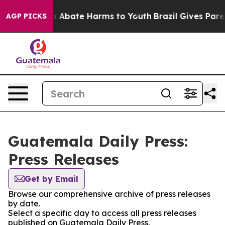
lion Fund to Abate Harms to Youth
Brazil Gives Parent
AGP PICKS
Guatemala Daily Press:
Press Releases
Get by Email
Browse our comprehensive archive of press releases
by date.
Select a specific day to access all press releases
published on Guatemala Daily Press.