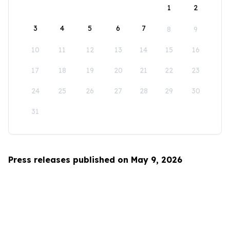
1
2
3
4
5
6
7
8
9
10
11
12
13
14
15
16
17
18
19
20
21
22
23
24
25
26
27
28
29
30
31
Press releases published on May 9, 2026