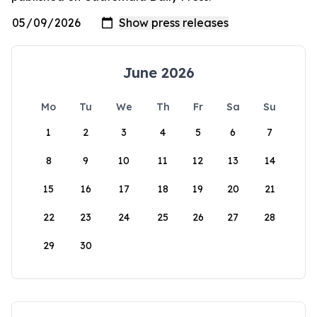
June 2026
Mo
Tu
We
Th
Fr
Sa
Su
1
2
3
4
5
6
7
8
9
10
11
12
13
14
15
16
17
18
19
20
21
22
23
24
25
26
27
28
29
30