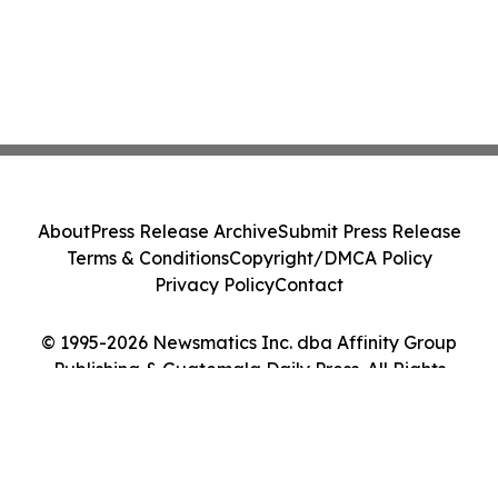
About
Press Release Archive
Submit Press Release
Terms & Conditions
Copyright/DMCA Policy
Privacy Policy
Contact
© 1995-2026 Newsmatics Inc. dba Affinity Group
Publishing & Guatemala Daily Press. All Rights
Reserved.
Cookie Settings / Your Privacy Choices