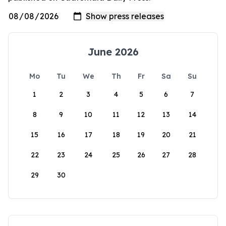
June 2026
Mo
Tu
We
Th
Fr
Sa
Su
1
2
3
4
5
6
7
8
9
10
11
12
13
14
15
16
17
18
19
20
21
22
23
24
25
26
27
28
29
30