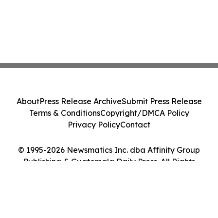
About
Press Release Archive
Submit Press Release
Terms & Conditions
Copyright/DMCA Policy
Privacy Policy
Contact
© 1995-2026 Newsmatics Inc. dba Affinity Group
Publishing & Guatemala Daily Press. All Rights
Reserved.
Cookie Settings / Your Privacy Choices