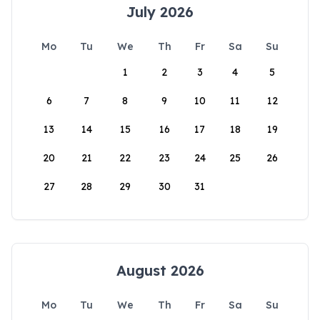
July 2026
Mo
Tu
We
Th
Fr
Sa
Su
1
2
3
4
5
6
7
8
9
10
11
12
13
14
15
16
17
18
19
20
21
22
23
24
25
26
27
28
29
30
31
August 2026
Mo
Tu
We
Th
Fr
Sa
Su