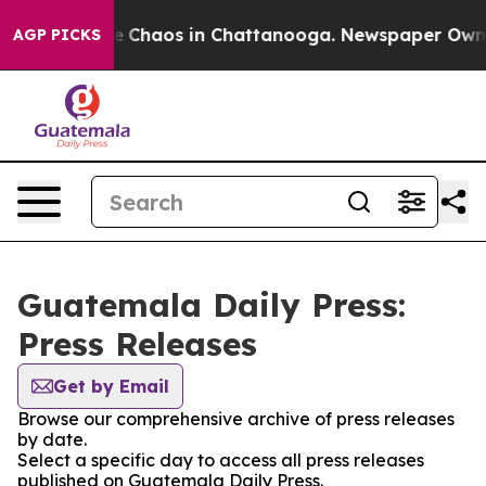
tal Collapse
Chaos in Chattanooga. Newspaper Owner C
AGP PICKS
Guatemala Daily Press:
Press Releases
Get by Email
Browse our comprehensive archive of press releases
by date.
Select a specific day to access all press releases
published on Guatemala Daily Press.