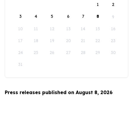
1
2
3
4
5
6
7
8
9
10
11
12
13
14
15
16
17
18
19
20
21
22
23
24
25
26
27
28
29
30
31
Press releases published on August 8, 2026