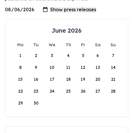
June 2026
Mo
Tu
We
Th
Fr
Sa
Su
1
2
3
4
5
6
7
8
9
10
11
12
13
14
15
16
17
18
19
20
21
22
23
24
25
26
27
28
29
30