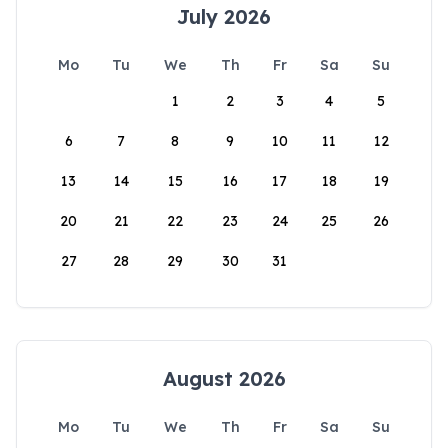
July 2026
Mo
Tu
We
Th
Fr
Sa
Su
1
2
3
4
5
6
7
8
9
10
11
12
13
14
15
16
17
18
19
20
21
22
23
24
25
26
27
28
29
30
31
August 2026
Mo
Tu
We
Th
Fr
Sa
Su