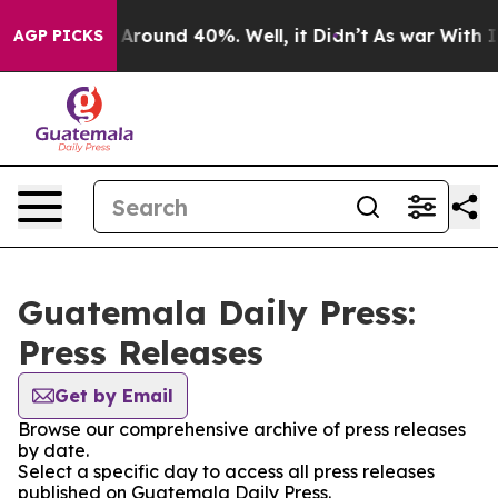
 a Floor Around 40%. Well, it Didn’t
As war With Ira
AGP PICKS
Guatemala Daily Press:
Press Releases
Get by Email
Browse our comprehensive archive of press releases
by date.
Select a specific day to access all press releases
published on Guatemala Daily Press.