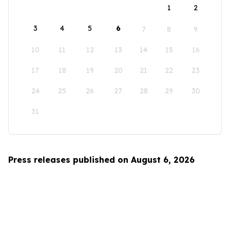
1
2
3
4
5
6
7
8
9
10
11
12
13
14
15
16
17
18
19
20
21
22
23
24
25
26
27
28
29
30
31
Press releases published on August 6, 2026