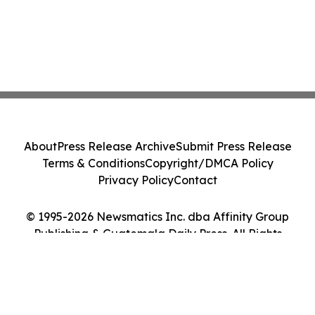
About
Press Release Archive
Submit Press Release
Terms & Conditions
Copyright/DMCA Policy
Privacy Policy
Contact
© 1995-2026 Newsmatics Inc. dba Affinity Group
Publishing & Guatemala Daily Press. All Rights
Reserved.
Cookie Settings / Your Privacy Choices