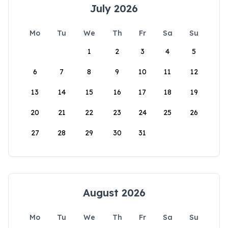
July 2026
Mo
Tu
We
Th
Fr
Sa
Su
1
2
3
4
5
6
7
8
9
10
11
12
13
14
15
16
17
18
19
20
21
22
23
24
25
26
27
28
29
30
31
August 2026
Mo
Tu
We
Th
Fr
Sa
Su