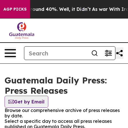
 Floor Around 40%. Well, it Didn’t
As war With Iran 
AGP PICKS
Guatemala Daily Press:
Press Releases
Get by Email
Browse our comprehensive archive of press releases
by date.
Select a specific day to access all press releases
published on Guatemala Daily Press.