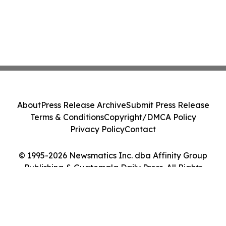
About
Press Release Archive
Submit Press Release
Terms & Conditions
Copyright/DMCA Policy
Privacy Policy
Contact
© 1995-2026 Newsmatics Inc. dba Affinity Group
Publishing & Guatemala Daily Press. All Rights
Reserved.
Cookie Settings / Your Privacy Choices