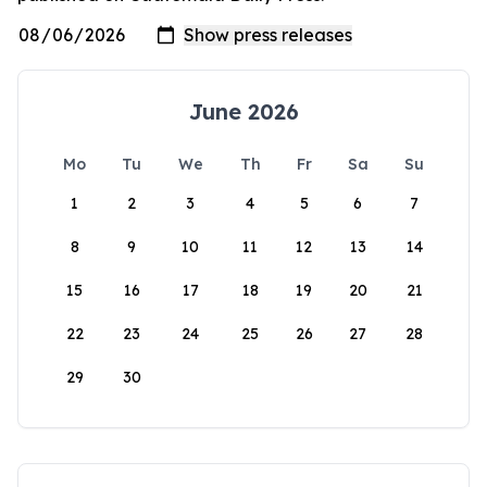
June 2026
Mo
Tu
We
Th
Fr
Sa
Su
1
2
3
4
5
6
7
8
9
10
11
12
13
14
15
16
17
18
19
20
21
22
23
24
25
26
27
28
29
30