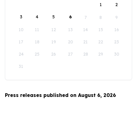
1
2
3
4
5
6
7
8
9
10
11
12
13
14
15
16
17
18
19
20
21
22
23
24
25
26
27
28
29
30
31
Press releases published on August 6, 2026