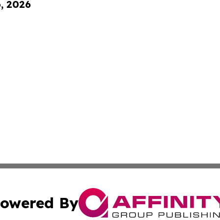
6, 2026
owered By