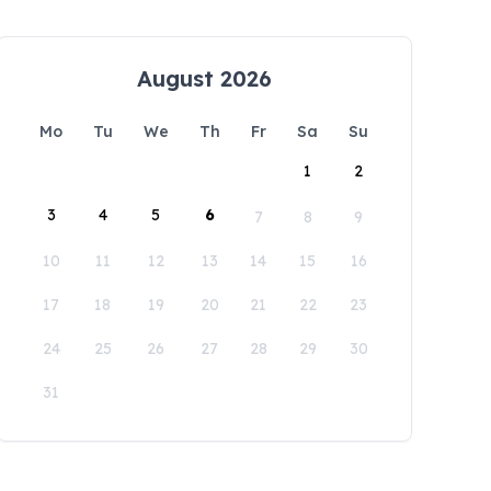
August 2026
Mo
Tu
We
Th
Fr
Sa
Su
1
2
3
4
5
6
7
8
9
10
11
12
13
14
15
16
17
18
19
20
21
22
23
24
25
26
27
28
29
30
31