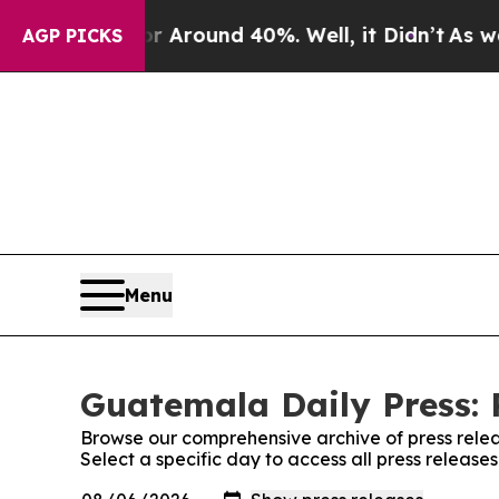
 a Floor Around 40%. Well, it Didn’t
As war Wi
AGP PICKS
Menu
Guatemala Daily Press: 
Browse our comprehensive archive of press relea
Select a specific day to access all press releas