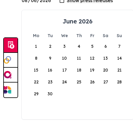
June 2026
Mo
Tu
We
Th
Fr
Sa
Su
1
2
3
4
5
6
7
8
9
10
11
12
13
14
15
16
17
18
19
20
21
22
23
24
25
26
27
28
29
30