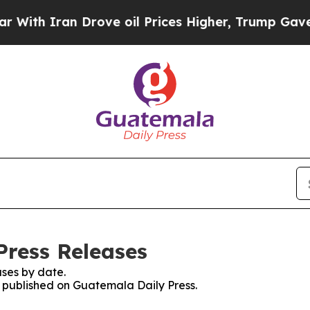
th Iran Drove oil Prices Higher, Trump Gave Pol
Press Releases
ses by date.
es published on Guatemala Daily Press.