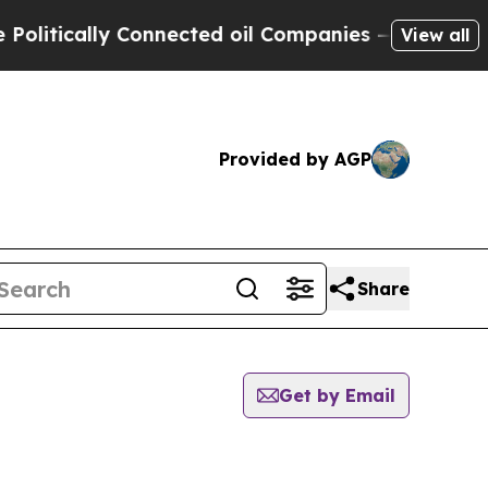
itically Connected oil Companies — not Taxpayer
View all
Provided by AGP
Share
Get by Email