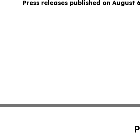
Press releases published on August 
P