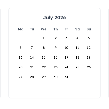
July 2026
Mo
Tu
We
Th
Fr
Sa
Su
1
2
3
4
5
6
7
8
9
10
11
12
13
14
15
16
17
18
19
20
21
22
23
24
25
26
27
28
29
30
31