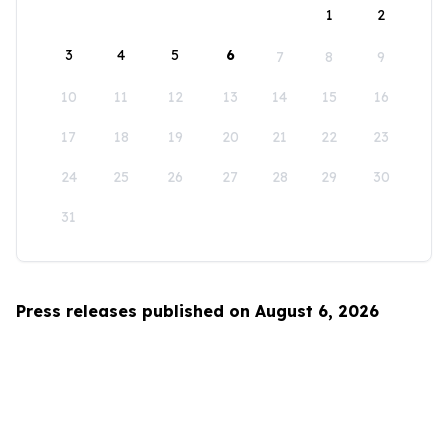
1
2
3
4
5
6
7
8
9
10
11
12
13
14
15
16
17
18
19
20
21
22
23
24
25
26
27
28
29
30
31
Press releases published on August 6, 2026