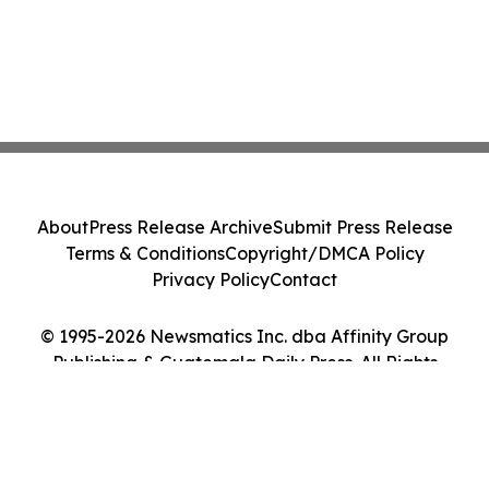
About
Press Release Archive
Submit Press Release
Terms & Conditions
Copyright/DMCA Policy
Privacy Policy
Contact
© 1995-2026 Newsmatics Inc. dba Affinity Group
Publishing & Guatemala Daily Press. All Rights
Reserved.
Cookie Settings / Your Privacy Choices