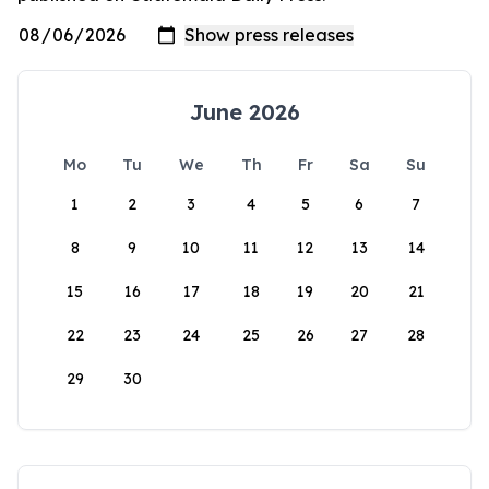
June 2026
Mo
Tu
We
Th
Fr
Sa
Su
1
2
3
4
5
6
7
8
9
10
11
12
13
14
15
16
17
18
19
20
21
22
23
24
25
26
27
28
29
30