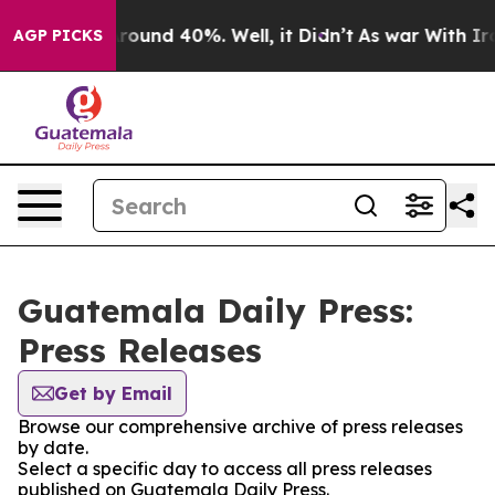
a Floor Around 40%. Well, it Didn’t
As war With Iran
AGP PICKS
Guatemala Daily Press:
Press Releases
Get by Email
Browse our comprehensive archive of press releases
by date.
Select a specific day to access all press releases
published on Guatemala Daily Press.