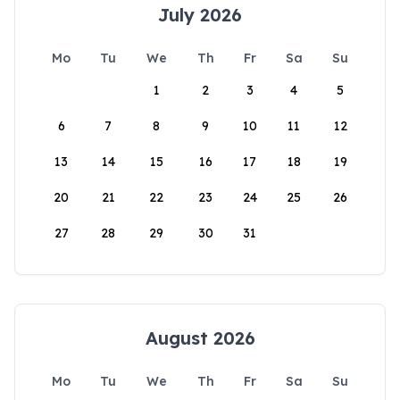
July 2026
Mo
Tu
We
Th
Fr
Sa
Su
1
2
3
4
5
6
7
8
9
10
11
12
13
14
15
16
17
18
19
20
21
22
23
24
25
26
27
28
29
30
31
August 2026
Mo
Tu
We
Th
Fr
Sa
Su