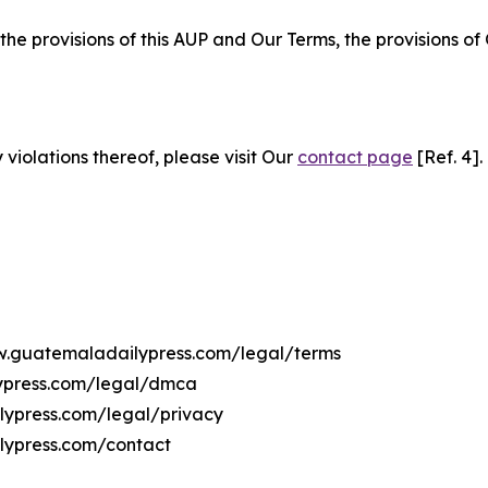
 the provisions of this AUP and Our Terms, the provisions o
 violations thereof, please visit Our
contact page
[Ref. 4].
ww.guatemaladailypress.com/legal/terms
lypress.com/legal/dmca
ilypress.com/legal/privacy
lypress.com/contact