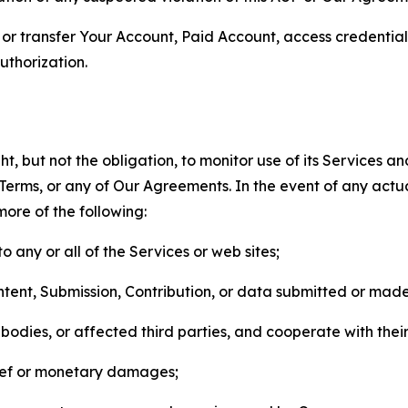
n, or transfer Your Account, Paid Account, access credentia
thorization.
, but not the obligation, to monitor use of its Services a
he Terms, or any of Our Agreements. In the event of any act
more of the following:
o any or all of the Services or web sites;
ntent, Submission, Contribution, or data submitted or mad
odies, or affected third parties, and cooperate with their
elief or monetary damages;