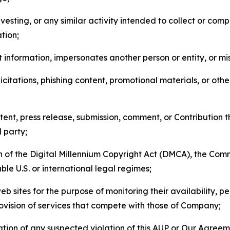
esting, or any similar activity intended to collect or com
tion;
 information, impersonates another person or entity, or mis
icitations, phishing content, promotional materials, or oth
ent, press release, submission, comment, or Contribution tha
d party;
on of the Digital Millennium Copyright Act (DMCA), the Co
ble U.S. or international legal regimes;
b sites for the purpose of monitoring their availability, p
rovision of services that compete with those of Company;
tion of any suspected violation of this AUP or Our Agreem