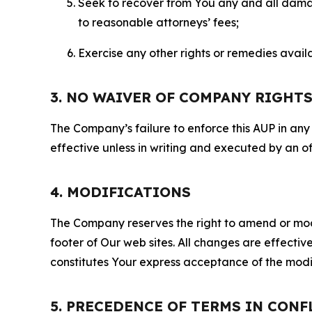
Seek to recover from You any and all damage
to reasonable attorneys’ fees;
Exercise any other rights or remedies avai
3. NO WAIVER OF COMPANY RIGHT
The Company’s failure to enforce this AUP in any i
effective unless in writing and executed by an o
4. MODIFICATIONS
The Company reserves the right to amend or modify
footer of Our web sites. All changes are effecti
constitutes Your express acceptance of the modi
5. PRECEDENCE OF TERMS IN CONF