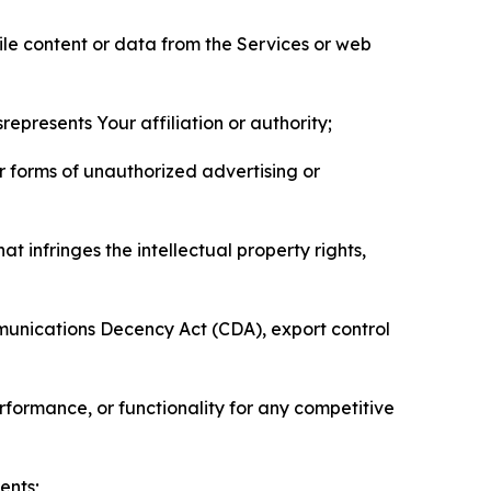
pile content or data from the Services or web
represents Your affiliation or authority;
er forms of unauthorized advertising or
t infringes the intellectual property rights,
mmunications Decency Act (CDA), export control
erformance, or functionality for any competitive
ents;