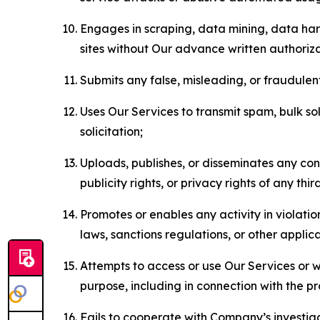
Engages in scraping, data mining, data harv
sites without Our advance written authoriza
Submits any false, misleading, or fraudulent
Uses Our Services to transmit spam, bulk sol
solicitation;
Uploads, publishes, or disseminates any cont
publicity rights, or privacy rights of any thir
Promotes or enables any activity in violati
laws, sanctions regulations, or other applica
Attempts to access or use Our Services or we
purpose, including in connection with the p
Fails to cooperate with Company’s investiga