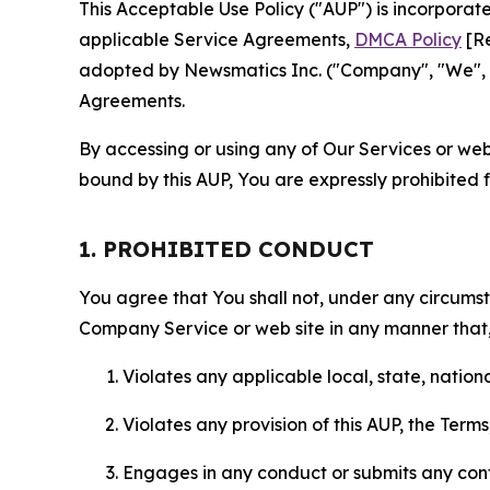
This Acceptable Use Policy ("AUP") is incorpora
applicable Service Agreements,
DMCA Policy
[Re
adopted by Newsmatics Inc. ("Company", "We", "U
Agreements.
By accessing or using any of Our Services or web 
bound by this AUP, You are expressly prohibited 
1. PROHIBITED CONDUCT
You agree that You shall not, under any circumsta
Company Service or web site in any manner that, 
Violates any applicable local, state, nationa
Violates any provision of this AUP, the Term
Engages in any conduct or submits any conten