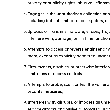
privacy or publicity rights, abusive, inflam
Engages in the unauthorized collection or h
including but not limited to bots, spiders, o
Uploads or transmits malware, viruses, Tro
interfere with, damage, or limit the functi
Attempts to access or reverse engineer any 
them, except as explicitly permitted under
Circumvents, disables, or otherwise interfe
limitations or access controls;
Attempts to probe, scan, or test the vulnera
security measures;
Interferes with, disrupts, or imposes an unr
service attacks or abusive automated usa