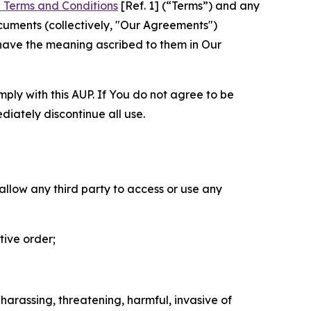
 Terms and Conditions
[Ref. 1] (“Terms”) and any
cuments (collectively, "Our Agreements")
 have the meaning ascribed to them in Our
mply with this AUP. If You do not agree to be
diately discontinue all use.
 allow any third party to access or use any
tive order;
 harassing, threatening, harmful, invasive of