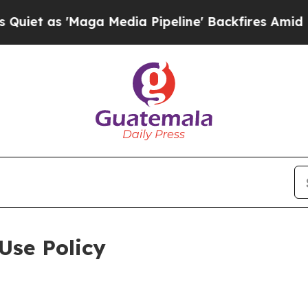
aga Media Pipeline' Backfires Amid Rumors Trum
Use Policy