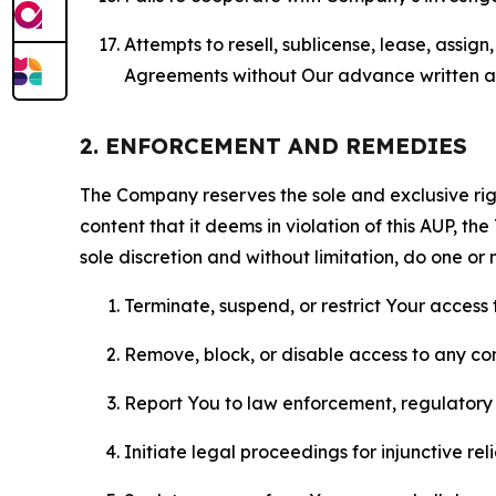
Attempts to resell, sublicense, lease, assig
Agreements without Our advance written au
2. ENFORCEMENT AND REMEDIES
The Company reserves the sole and exclusive right
content that it deems in violation of this AUP, t
sole discretion and without limitation, do one or 
Terminate, suspend, or restrict Your access t
Remove, block, or disable access to any co
Report You to law enforcement, regulatory b
Initiate legal proceedings for injunctive r