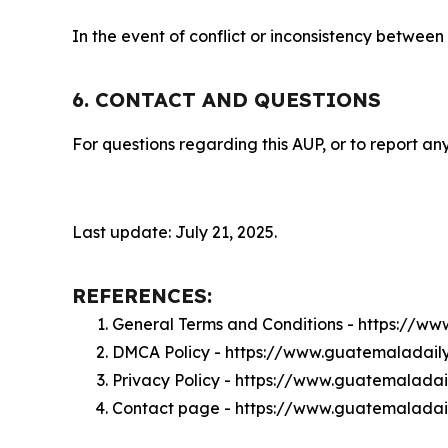
In the event of conflict or inconsistency between
6. CONTACT AND QUESTIONS
For questions regarding this AUP, or to report any
Last update: July 21, 2025.
REFERENCES:
General Terms and Conditions - https://w
DMCA Policy - https://www.guatemaladai
Privacy Policy - https://www.guatemalada
Contact page - https://www.guatemaladai