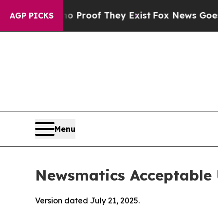
rs no Proof They Exist
Fox News Goes Quiet as 'M
AGP PICKS
Menu
Newsmatics Acceptable 
Version dated July 21, 2025.