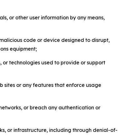
als, or other user information by any means,
malicious code or device designed to disrupt,
tions equipment;
, or technologies used to provide or support
eb sites or any features that enforce usage
r networks, or breach any authentication or
s, or infrastructure, including through denial-of-