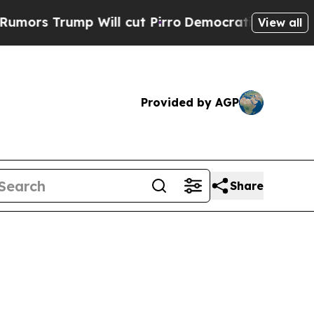
p Will cut Pirro
Democratic Socialists of Ameri
View all
Provided by AGP
Share