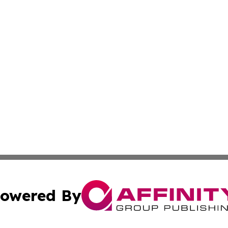
owered By