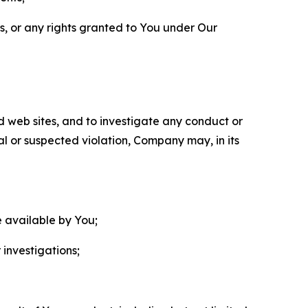
ls, or any rights granted to You under Our
nd web sites, and to investigate any conduct or
ual or suspected violation, Company may, in its
e available by You;
 investigations;