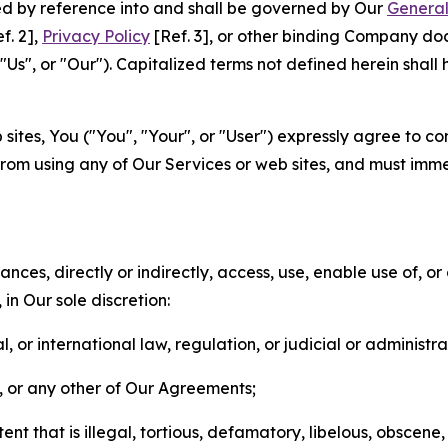
ted by reference into and shall be governed by Our
General
f. 2],
Privacy Policy
[Ref. 3], or other binding Company do
s", or "Our"). Capitalized terms not defined herein shall
sites, You ("You", "Your", or "User") expressly agree to co
from using any of Our Services or web sites, and must imme
nces, directly or indirectly, access, use, enable use of, or
in Our sole discretion:
l, or international law, regulation, or judicial or administra
s, or any other of Our Agreements;
t that is illegal, tortious, defamatory, libelous, obscene,