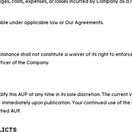
s, costs, expenses, or losses incurred by Company as a re
lable under applicable law or Our Agreements.
S
nstance shall not constitute a waiver of its right to enforce
fficer of the Company.
 this AUP at any time in its sole discretion. The current v
ve immediately upon publication. Your continued use of the
fied AUP.
LICTS