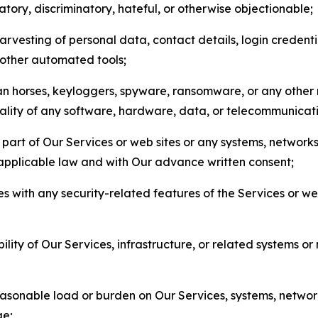
matory, discriminatory, hateful, or otherwise objectionable;
arvesting of personal data, contact details, login credenti
r other automated tools;
jan horses, keyloggers, spyware, ransomware, or any other 
onality of any software, hardware, data, or telecommunica
part of Our Services or web sites or any systems, networks
 applicable law and with Our advance written consent;
res with any security-related features of the Services or w
bility of Our Services, infrastructure, or related systems o
easonable load or burden on Our Services, systems, network
ge;