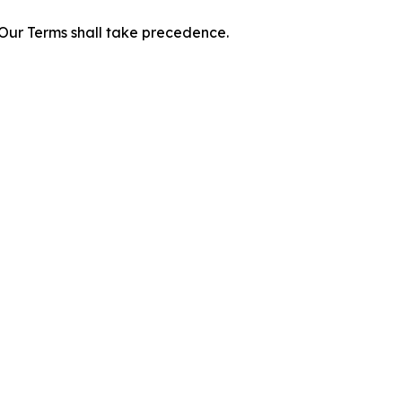
f Our Terms shall take precedence.