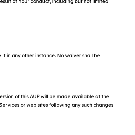
sult of Your conduct, including but not limited
 it in any other instance. No waiver shall be
ersion of this AUP will be made available at the
 Services or web sites following any such changes