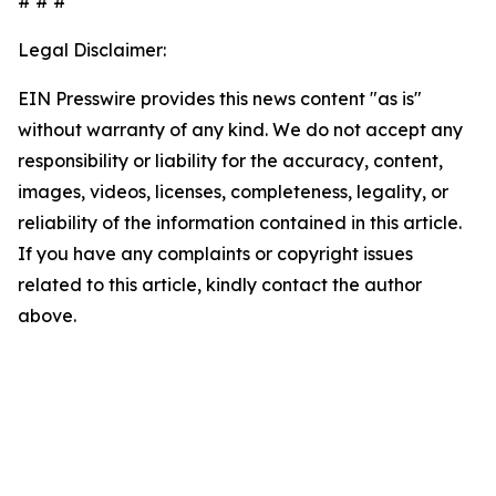
# # #
Legal Disclaimer:
EIN Presswire provides this news content "as is"
without warranty of any kind. We do not accept any
responsibility or liability for the accuracy, content,
images, videos, licenses, completeness, legality, or
reliability of the information contained in this article.
If you have any complaints or copyright issues
related to this article, kindly contact the author
above.