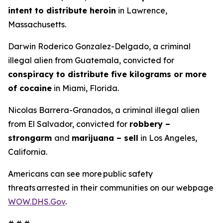
intent to distribute heroin
in Lawrence,
Massachusetts.
Darwin Roderico Gonzalez-Delgado, a criminal
illegal alien from Guatemala, convicted for
conspiracy to distribute five kilograms or more
of cocaine
in Miami, Florida.
Nicolas Barrera-Granados, a criminal illegal alien
from El Salvador, convicted for
robbery –
strongarm
and
marijuana – sell
in Los Angeles,
California.
Americans can see more public safety
threats arrested in their communities on our webpage
WOW.DHS.Gov
.