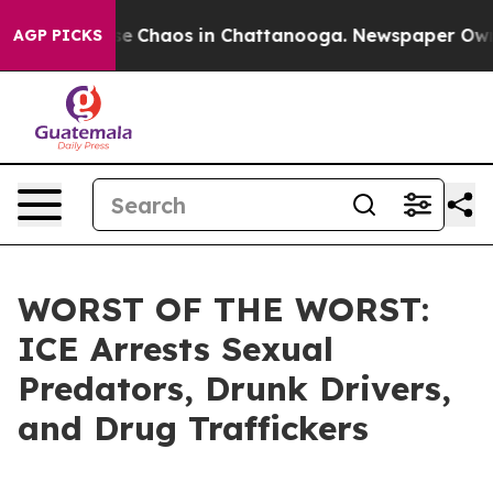
tal Collapse
Chaos in Chattanooga. Newspaper Owner C
AGP PICKS
WORST OF THE WORST:
ICE Arrests Sexual
Predators, Drunk Drivers,
and Drug Traffickers