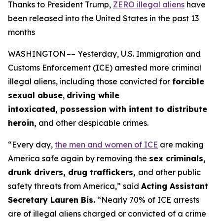
Thanks to President Trump,
ZERO illegal aliens
have
been released into the United States in the past 13
months
WASHINGTON –– Yesterday, U.S. Immigration and
Customs Enforcement (ICE) arrested more criminal
illegal aliens, including those convicted for
forcible
sexual abuse
,
driving while
intoxicated, possession with intent to distribute
heroin,
and other despicable crimes.
“Every day,
the men and women of ICE
are making
America safe again by removing the
sex criminals,
drunk drivers, drug traffickers,
and other public
safety threats from America,”
said
Acting Assistant
Secretary Lauren Bis.
“Nearly 70% of ICE arrests
are of illegal aliens charged or convicted of a crime