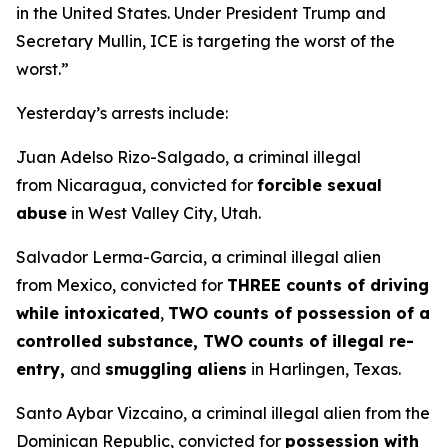
in the United States. Under President Trump and
Secretary Mullin, ICE is targeting the worst of the
worst.”
Yesterday’s arrests include:
Juan Adelso Rizo-Salgado, a criminal illegal
from Nicaragua, convicted for
forcible sexual
abuse
in West Valley City, Utah.
Salvador Lerma-Garcia, a criminal illegal alien
from Mexico, convicted for
THREE counts of driving
while intoxicated
,
TWO counts of possession of a
controlled substance, TWO counts of illegal re-
entry,
and
smuggling aliens
in Harlingen, Texas.
Santo Aybar Vizcaino, a criminal illegal alien from the
Dominican Republic, convicted for
possession with