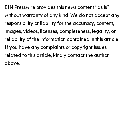
EIN Presswire provides this news content "as is"
without warranty of any kind. We do not accept any
responsibility or liability for the accuracy, content,
images, videos, licenses, completeness, legality, or
reliability of the information contained in this article.
If you have any complaints or copyright issues
related to this article, kindly contact the author
above.