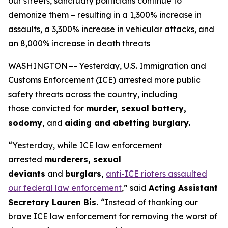
our streets, sanctuary politicians continue to
demonize them – resulting in a 1,300% increase in
assaults, a 3,300% increase in vehicular attacks, and
an 8,000% increase in death threats
WASHINGTON –– Yesterday, U.S. Immigration and
Customs Enforcement (ICE) arrested more public
safety threats across the country, including
those convicted for
murder, sexual battery,
sodomy,
and
aiding and abetting burglary.
“Yesterday, while ICE law enforcement
arrested
murderers, sexual
deviants
and
burglars,
anti-ICE rioters assaulted
our federal law enforcement
,”
said
Acting Assistant
Secretary Lauren Bis.
“Instead of thanking our
brave ICE law enforcement for removing the worst of