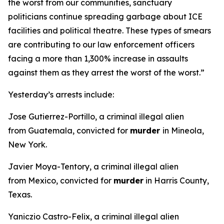
the worst from our communities, sanctuary
politicians continue spreading garbage about ICE
facilities and political theatre. These types of smears
are contributing to our law enforcement officers
facing a more than 1,300% increase in assaults
against them as they arrest the worst of the worst.”
Yesterday’s arrests include:
Jose Gutierrez-Portillo, a criminal illegal alien
from Guatemala, convicted for
murder
in Mineola,
New York.
Javier Moya-Tentory, a criminal illegal alien
from Mexico, convicted for
murder
in Harris County,
Texas.
Yaniczio Castro-Felix, a criminal illegal alien