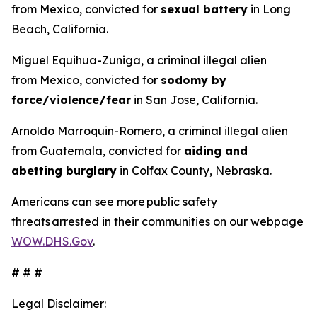
from Mexico, convicted for
sexual battery
in Long
Beach, California.
Miguel Equihua-Zuniga, a criminal illegal alien
from Mexico, convicted for
sodomy by
force/violence/fear
in San Jose, California.
Arnoldo Marroquin-Romero, a criminal illegal alien
from Guatemala, convicted for
aiding and
abetting burglary
in Colfax County, Nebraska.
Americans can see more public safety
threats arrested in their communities on our webpage
WOW.DHS.Gov
.
# # #
Legal Disclaimer: