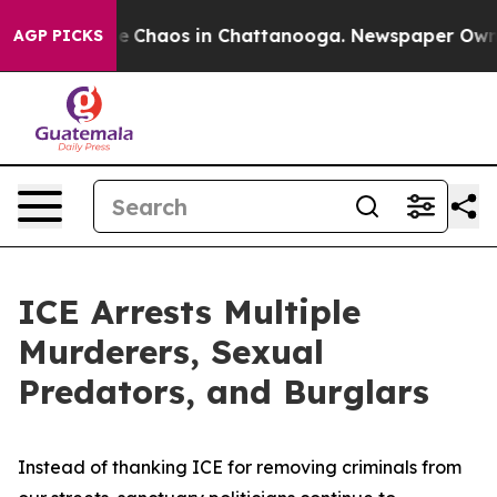
al Collapse
Chaos in Chattanooga. Newspaper Owner C
AGP PICKS
ICE Arrests Multiple
Murderers, Sexual
Predators, and Burglars
Instead of thanking ICE for removing criminals from