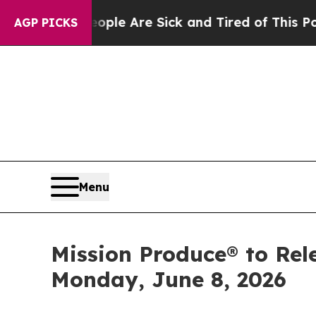
Win: “People Are Sick and Tired of This Politics 
AGP PICKS
Menu
Mission Produce® to Rel
Monday, June 8, 2026