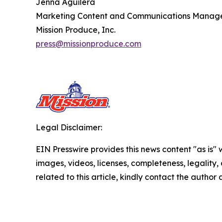
Jenna Aguilera
Marketing Content and Communications Manag
Mission Produce, Inc.
press@missionproduce.com
Legal Disclaimer:
EIN Presswire provides this news content "as is" 
images, videos, licenses, completeness, legality, o
related to this article, kindly contact the author