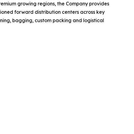
+ premium growing regions, the Company provides
itioned forward distribution centers across key
ning, bagging, custom packing and logistical