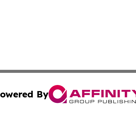
owered By
ubmit Press Release
Terms & Conditions
Copyright/DMCA
Inc. dba Affinity Group Publishing & Guatemala Daily Pre