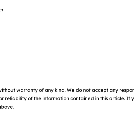
er
without warranty of any kind. We do not accept any responsib
r reliability of the information contained in this article. I
 above.