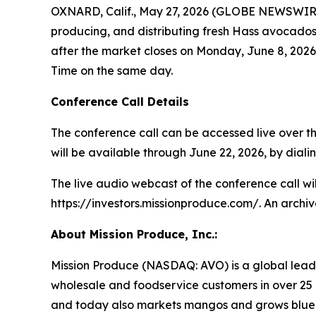
OXNARD, Calif., May 27, 2026 (GLOBE NEWSWIRE) 
producing, and distributing fresh Hass avocados, 
after the market closes on Monday, June 8, 2026.
Time on the same day.
Conference Call Details
The conference call can be accessed live over the
will be available through June 22, 2026, by dialin
The live audio webcast of the conference call wi
https://investors.missionproduce.com/. An archive
About Mission Produce, Inc.:
Mission Produce (NASDAQ: AVO) is a global leade
wholesale and foodservice customers in over 25 
and today also markets mangos and grows blueberr