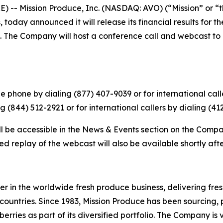
-- Mission Produce, Inc. (NASDAQ: AVO) (“Mission” or “t
today announced it will release its financial results for t
 The Company will host a conference call and webcast to di
 phone by dialing (877) 407-9039 or for international calle
g (844) 512-2921 or for international callers by dialing (41
ll be accessible in the News & Events section on the Compa
d replay of the webcast will also be available shortly aft
r in the worldwide fresh produce business, delivering fr
countries. Since 1983, Mission Produce has been sourcing,
ies as part of its diversified portfolio. The Company is v