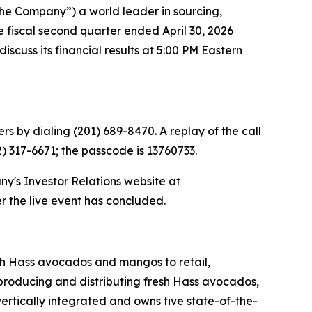
he Company”) a world leader in sourcing,
he fiscal second quarter ended April 30, 2026
scuss its financial results at 5:00 PM Eastern
rs by dialing (201) 689-8470. A replay of the call
2) 317-6671; the passcode is 13760733.
ny's Investor Relations website at
er the live event has concluded.
esh Hass avocados and mangos to retail,
 producing and distributing fresh Hass avocados,
ertically integrated and owns five state-of-the-