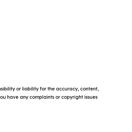
ility or liability for the accuracy, content,
f you have any complaints or copyright issues