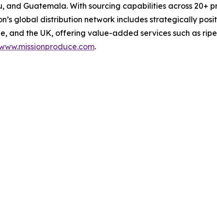
Peru, and Guatemala. With sourcing capabilities across 20
on’s global distribution network includes strategically pos
, and the UK, offering value-added services such as ripe
www.missionproduce.com
.