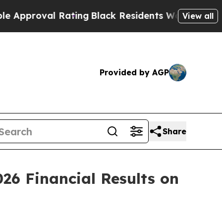
proval Rating
Black Residents Warned of Abusive 
View all
Provided by AGP
Share
26 Financial Results on