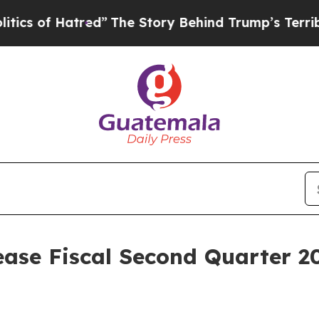
of Hatred”
The Story Behind Trump’s Terrible Ap
ease Fiscal Second Quarter 20