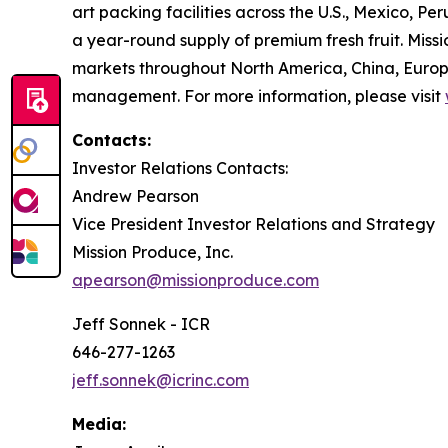
art packing facilities across the U.S., Mexico, 
a year-round supply of premium fresh fruit. Missi
markets throughout North America, China, Europe
management. For more information, please visit
Contacts:
Investor Relations Contacts:
Andrew Pearson
Vice President Investor Relations and Strategy
Mission Produce, Inc.
apearson@missionproduce.com
Jeff Sonnek - ICR
646-277-1263
jeff.sonnek@icrinc.com
Media: