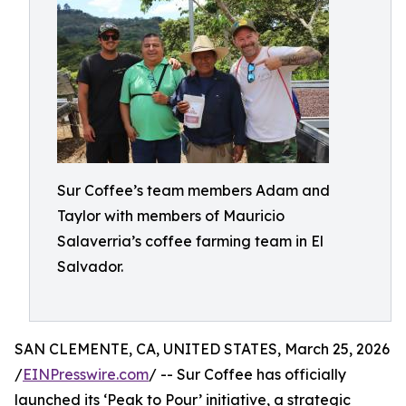
Sur Coffee’s team members Adam and
Taylor with members of Mauricio
Salaverria’s coffee farming team in El
Salvador.
SAN CLEMENTE, CA, UNITED STATES, March 25, 2026
/
EINPresswire.com
/ -- Sur Coffee has officially
launched its ‘Peak to Pour’ initiative, a strategic