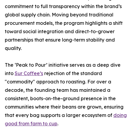
commitment to full transparency within the brand’s
global supply chain. Moving beyond traditional
procurement models, the program highlights a shift
toward social integration and direct-to-grower
partnerships that ensure long-term stability and
quality.
The ‘Peak to Pour’ initiative serves as a deep dive
into
Sur Coffee’s
rejection of the standard
"commodity" approach to roasting. For over a
decade, the founding team has maintained a
consistent, boots-on-the-ground presence in the
communities where their beans are grown, ensuring
that every bag supports a larger ecosystem of
doing
good from farm to cup
.