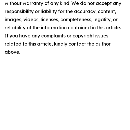
without warranty of any kind. We do not accept any
responsibility or liability for the accuracy, content,
images, videos, licenses, completeness, legality, or
reliability of the information contained in this article.
If you have any complaints or copyright issues
related to this article, kindly contact the author
above.