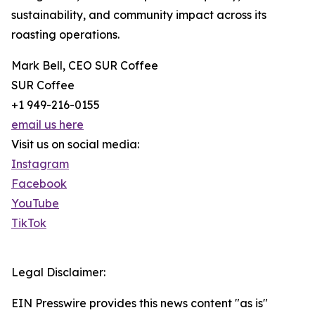
sustainability, and community impact across its
roasting operations.
Mark Bell, CEO SUR Coffee
SUR Coffee
+1 949-216-0155
email us here
Visit us on social media:
Instagram
Facebook
YouTube
TikTok
Legal Disclaimer:
EIN Presswire provides this news content "as is"