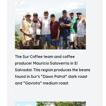
The Sur Coffee team and coffee
producer Mauricio Salaverria in El
Salvador. This region produces the beans
found in Sur’s “Dawn Patrol” dark roast
and “Gaviota” medium roast.