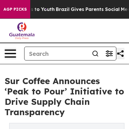
te Harms to Youth
Brazil Gives Parents Social Media Co
AGP PICKS
Sur Coffee Announces
‘Peak to Pour’ Initiative to
Drive Supply Chain
Transparency