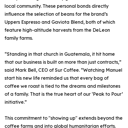
local community. These personal bonds directly
influence the selection of beans for the brand’s
Uppers Espresso and Gaviota Blend, both of which
feature high-altitude harvests from the DeLeon
family farms.
“Standing in that church in Guatemala, it hit home
that our business is built on more than just contracts,”
said Mark Bell, CEO of Sur Coffee. “Watching Manuel
start his new life reminded us that every bag of
coffee we roast is tied to the dreams and milestones
of a family. That is the true heart of our ‘Peak to Pour’
initiative.”
This commitment to "showing up" extends beyond the
coffee farms and into global humanitarian efforts.