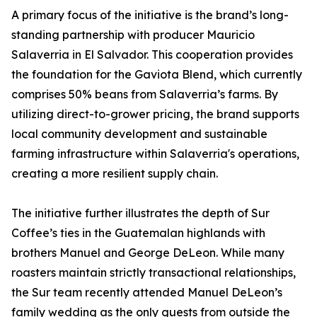
A primary focus of the initiative is the brand’s long-
standing partnership with producer Mauricio
Salaverria in El Salvador. This cooperation provides
the foundation for the Gaviota Blend, which currently
comprises 50% beans from Salaverria’s farms. By
utilizing direct-to-grower pricing, the brand supports
local community development and sustainable
farming infrastructure within Salaverria's operations,
creating a more resilient supply chain.
The initiative further illustrates the depth of Sur
Coffee’s ties in the Guatemalan highlands with
brothers Manuel and George DeLeon. While many
roasters maintain strictly transactional relationships,
the Sur team recently attended Manuel DeLeon’s
family wedding as the only guests from outside the