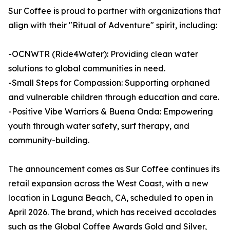
Sur Coffee is proud to partner with organizations that
align with their "Ritual of Adventure" spirit, including:
-OCNWTR (Ride4Water): Providing clean water
solutions to global communities in need.
-Small Steps for Compassion: Supporting orphaned
and vulnerable children through education and care.
-Positive Vibe Warriors & Buena Onda: Empowering
youth through water safety, surf therapy, and
community-building.
The announcement comes as Sur Coffee continues its
retail expansion across the West Coast, with a new
location in Laguna Beach, CA, scheduled to open in
April 2026. The brand, which has received accolades
such as the Global Coffee Awards Gold and Silver,