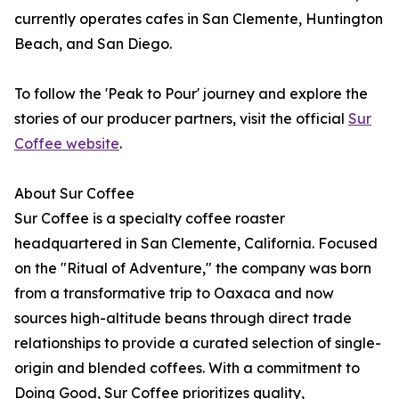
currently operates cafes in San Clemente, Huntington
Beach, and San Diego.
To follow the 'Peak to Pour' journey and explore the
stories of our producer partners, visit the official
Sur
Coffee website
.
About Sur Coffee
Sur Coffee is a specialty coffee roaster
headquartered in San Clemente, California. Focused
on the "Ritual of Adventure," the company was born
from a transformative trip to Oaxaca and now
sources high-altitude beans through direct trade
relationships to provide a curated selection of single-
origin and blended coffees. With a commitment to
Doing Good, Sur Coffee prioritizes quality,