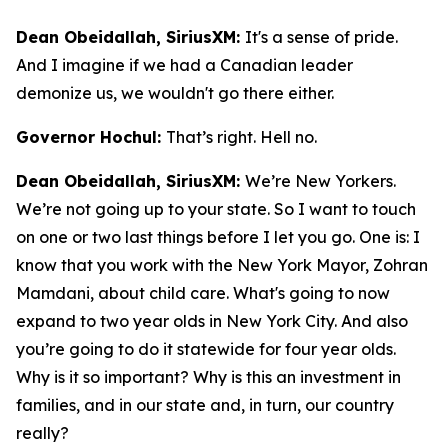
Dean Obeidallah, SiriusXM:
It's a sense of pride.
And I imagine if we had a Canadian leader
demonize us, we wouldn't go there either.
Governor Hochul:
That’s right. Hell no.
Dean Obeidallah, SiriusXM:
We’re New Yorkers.
We’re not going up to your state. So I want to touch
on one or two last things before I let you go. One is: I
know that you work with the New York Mayor, Zohran
Mamdani, about child care. What's going to now
expand to two year olds in New York City. And also
you’re going to do it statewide for four year olds.
Why is it so important? Why is this an investment in
families, and in our state and, in turn, our country
really?