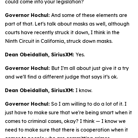
could come into your legislation?
Governor Hochul:
And some of these elements are
part of that. Let's talk about masks as well, although
courts have recently struck it down, I think in the
Ninth Circuit in California, struck down masks.
Dean Obeidallah, SiriusXM:
Yes.
Governor Hochul:
But I'm all about just give it a try
and we'll find a different judge that says it’s ok.
Dean Obeidallah, SiriusXM:
I know.
Governor Hochul:
So I am willing to do a lot of it. I
just have to make sure that we're being smart when it
comes to criminal cases, okay? I think — I know we
need to make sure that there is cooperation when it