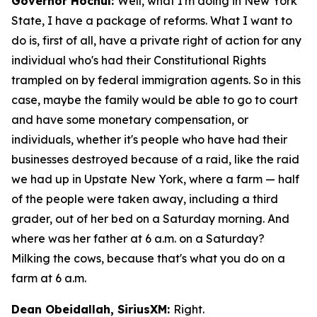
Governor Hochul:
Well, what I'm doing in New York
State, I have a package of reforms. What I want to
do is, first of all, have a private right of action for any
individual who's had their Constitutional Rights
trampled on by federal immigration agents. So in this
case, maybe the family would be able to go to court
and have some monetary compensation, or
individuals, whether it's people who have had their
businesses destroyed because of a raid, like the raid
we had up in Upstate New York, where a farm — half
of the people were taken away, including a third
grader, out of her bed on a Saturday morning. And
where was her father at 6 a.m. on a Saturday?
Milking the cows, because that's what you do on a
farm at 6 a.m.
Dean Obeidallah, SiriusXM:
Right.