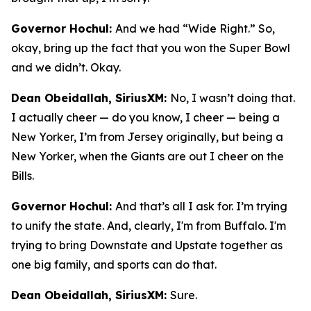
Governor Hochul:
And we had “Wide Right.” So,
okay, bring up the fact that you won the Super Bowl
and we didn’t. Okay.
Dean Obeidallah, SiriusXM:
No, I wasn’t doing that.
I actually cheer — do you know, I cheer — being a
New Yorker, I’m from Jersey originally, but being a
New Yorker, when the Giants are out I cheer on the
Bills.
Governor Hochul:
And that’s all I ask for. I’m trying
to unify the state. And, clearly, I'm from Buffalo. I'm
trying to bring Downstate and Upstate together as
one big family, and sports can do that.
Dean Obeidallah, SiriusXM:
Sure.