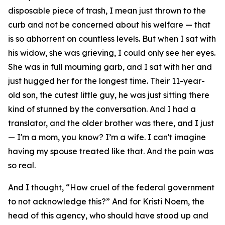
disposable piece of trash, I mean just thrown to the
curb and not be concerned about his welfare — that
is so abhorrent on countless levels. But when I sat with
his widow, she was grieving, I could only see her eyes.
She was in full mourning garb, and I sat with her and
just hugged her for the longest time. Their 11-year-
old son, the cutest little guy, he was just sitting there
kind of stunned by the conversation. And I had a
translator, and the older brother was there, and I just
— I'm a mom, you know? I’m a wife. I can't imagine
having my spouse treated like that. And the pain was
so real.
And I thought, “How cruel of the federal government
to not acknowledge this?” And for Kristi Noem, the
head of this agency, who should have stood up and