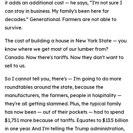
it adds an additional cost — he says, “I'm not sure I
can stay in business. My family's been here for
decades.” Generational. Farmers are not able to
survive.
The cost of building a house in New York State — you
know where we get most of our lumber from?
Canada. Now there's tariffs. Now they don't want to
sell to us.
So I cannot tell you, there's — I'm going to do more
roundtables around the state, because the
manufacturers, the farmers, people in hospitality —
they're all getting slammed. Plus, the typical family
has now been — out of their pockets — had to spend
$1,751 more because of tariffs. Equates to $13.5 billion
in one year. And I'm telling the Trump administration,