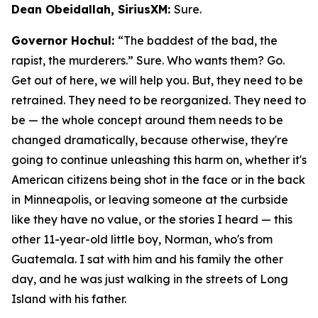
Dean Obeidallah, SiriusXM:
Sure.
Governor Hochul:
“The baddest of the bad, the
rapist, the murderers.” Sure. Who wants them? Go.
Get out of here, we will help you. But, they need to be
retrained. They need to be reorganized. They need to
be — the whole concept around them needs to be
changed dramatically, because otherwise, they're
going to continue unleashing this harm on, whether it's
American citizens being shot in the face or in the back
in Minneapolis, or leaving someone at the curbside
like they have no value, or the stories I heard — this
other 11-year-old little boy, Norman, who's from
Guatemala. I sat with him and his family the other
day, and he was just walking in the streets of Long
Island with his father.