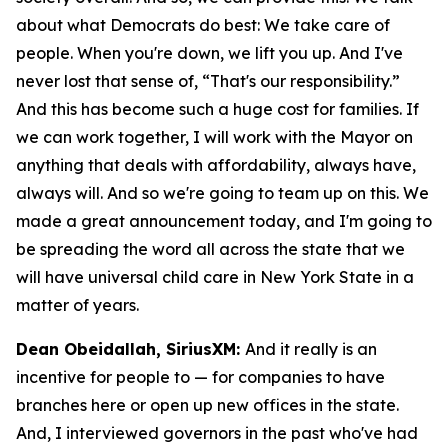
about what Democrats do best: We take care of
people. When you're down, we lift you up. And I've
never lost that sense of, “That's our responsibility.”
And this has become such a huge cost for families. If
we can work together, I will work with the Mayor on
anything that deals with affordability, always have,
always will. And so we're going to team up on this. We
made a great announcement today, and I'm going to
be spreading the word all across the state that we
will have universal child care in New York State in a
matter of years.
Dean Obeidallah, SiriusXM:
And it really is an
incentive for people to — for companies to have
branches here or open up new offices in the state.
And, I interviewed governors in the past who've had