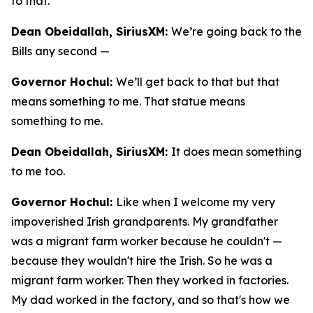
to that.
Dean Obeidallah, SiriusXM:
We’re going back to the
Bills any second —
Governor Hochul:
We’ll get back to that but that
means something to me. That statue means
something to me.
Dean Obeidallah, SiriusXM:
It does mean something
to me too.
Governor Hochul:
Like when I welcome my very
impoverished Irish grandparents. My grandfather
was a migrant farm worker because he couldn't —
because they wouldn't hire the Irish. So he was a
migrant farm worker. Then they worked in factories.
My dad worked in the factory, and so that's how we