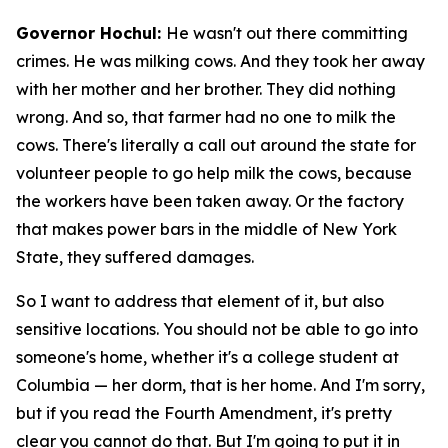
Governor Hochul:
He wasn't out there committing
crimes. He was milking cows. And they took her away
with her mother and her brother. They did nothing
wrong. And so, that farmer had no one to milk the
cows. There's literally a call out around the state for
volunteer people to go help milk the cows, because
the workers have been taken away. Or the factory
that makes power bars in the middle of New York
State, they suffered damages.
So I want to address that element of it, but also
sensitive locations. You should not be able to go into
someone's home, whether it's a college student at
Columbia — her dorm, that is her home. And I'm sorry,
but if you read the Fourth Amendment, it's pretty
clear you cannot do that. But I'm going to put it in