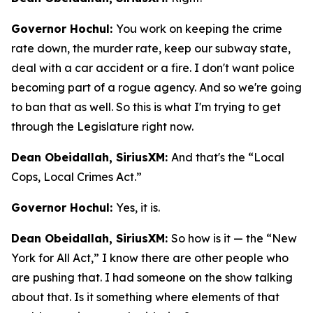
Governor Hochul:
You work on keeping the crime
rate down, the murder rate, keep our subway state,
deal with a car accident or a fire. I don't want police
becoming part of a rogue agency. And so we're going
to ban that as well. So this is what I'm trying to get
through the Legislature right now.
Dean Obeidallah, SiriusXM:
And that's the “Local
Cops, Local Crimes Act.”
Governor Hochul:
Yes, it is.
Dean Obeidallah, SiriusXM:
So how is it — the “New
York for All Act,” I know there are other people who
are pushing that. I had someone on the show talking
about that. Is it something where elements of that