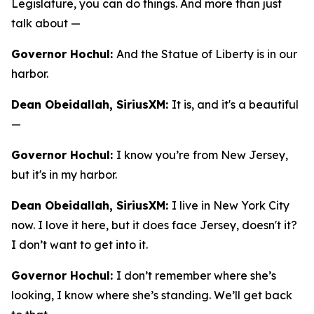
Legislature, you can do things. And more than just
talk about —
Governor Hochul:
And the Statue of Liberty is in our
harbor.
Dean Obeidallah, SiriusXM:
It is, and it's a beautiful
—
Governor Hochul:
I know you’re from New Jersey,
but it's in my harbor.
Dean Obeidallah, SiriusXM:
I live in New York City
now. I love it here, but it does face Jersey, doesn't it?
I don’t want to get into it.
Governor Hochul:
I don’t remember where she’s
looking, I know where she’s standing. We’ll get back