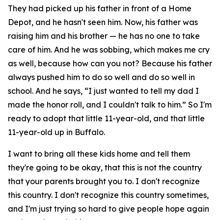
They had picked up his father in front of a Home
Depot, and he hasn't seen him. Now, his father was
raising him and his brother — he has no one to take
care of him. And he was sobbing, which makes me cry
as well, because how can you not? Because his father
always pushed him to do so well and do so well in
school. And he says, “I just wanted to tell my dad I
made the honor roll, and I couldn't talk to him.” So I'm
ready to adopt that little 11-year-old, and that little
11-year-old up in Buffalo.
I want to bring all these kids home and tell them
they're going to be okay, that this is not the country
that your parents brought you to. I don't recognize
this country. I don't recognize this country sometimes,
and I'm just trying so hard to give people hope again