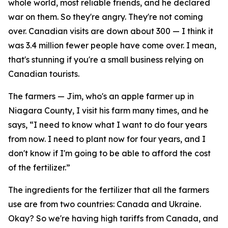
whole world, most reliable friends, and he declared
war on them. So they're angry. They're not coming
over. Canadian visits are down about 300 — I think it
was 3.4 million fewer people have come over. I mean,
that's stunning if you're a small business relying on
Canadian tourists.
The farmers — Jim, who's an apple farmer up in
Niagara County, I visit his farm many times, and he
says, “I need to know what I want to do four years
from now. I need to plant now for four years, and I
don't know if I'm going to be able to afford the cost
of the fertilizer.”
The ingredients for the fertilizer that all the farmers
use are from two countries: Canada and Ukraine.
Okay? So we're having high tariffs from Canada, and