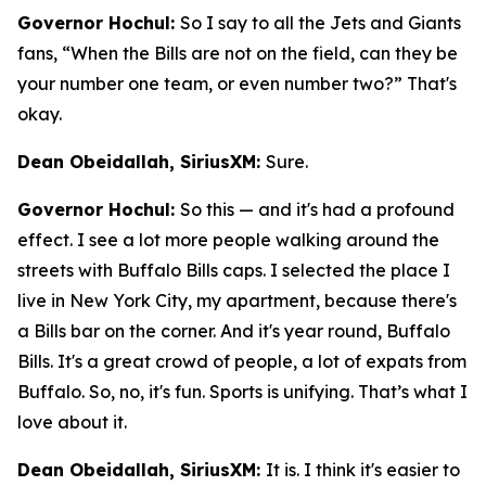
Governor Hochul:
So I say to all the Jets and Giants
fans, “When the Bills are not on the field, can they be
your number one team, or even number two?” That's
okay.
Dean Obeidallah, SiriusXM:
Sure.
Governor Hochul:
So this — and it's had a profound
effect. I see a lot more people walking around the
streets with Buffalo Bills caps. I selected the place I
live in New York City, my apartment, because there's
a Bills bar on the corner. And it's year round, Buffalo
Bills. It's a great crowd of people, a lot of expats from
Buffalo. So, no, it's fun. Sports is unifying. That’s what I
love about it.
Dean Obeidallah, SiriusXM:
It is. I think it's easier to