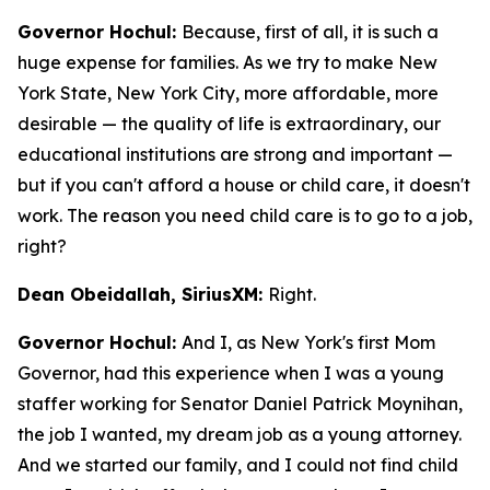
Governor Hochul:
Because, first of all, it is such a
huge expense for families. As we try to make New
York State, New York City, more affordable, more
desirable — the quality of life is extraordinary, our
educational institutions are strong and important —
but if you can't afford a house or child care, it doesn't
work. The reason you need child care is to go to a job,
right?
Dean Obeidallah, SiriusXM:
Right.
Governor Hochul:
And I, as New York's first Mom
Governor, had this experience when I was a young
staffer working for Senator Daniel Patrick Moynihan,
the job I wanted, my dream job as a young attorney.
And we started our family, and I could not find child