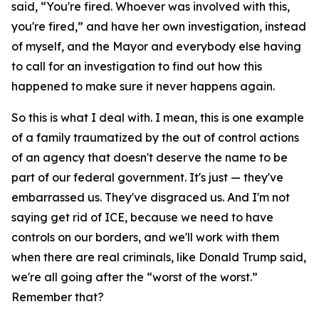
said, “You're fired. Whoever was involved with this,
you're fired,” and have her own investigation, instead
of myself, and the Mayor and everybody else having
to call for an investigation to find out how this
happened to make sure it never happens again.
So this is what I deal with. I mean, this is one example
of a family traumatized by the out of control actions
of an agency that doesn't deserve the name to be
part of our federal government. It's just — they've
embarrassed us. They've disgraced us. And I'm not
saying get rid of ICE, because we need to have
controls on our borders, and we'll work with them
when there are real criminals, like Donald Trump said,
we're all going after the “worst of the worst.”
Remember that?