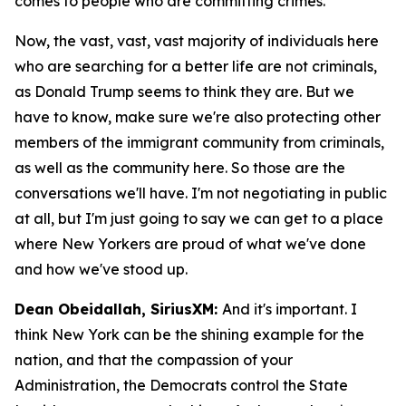
comes to people who are committing crimes.
Now, the vast, vast, vast majority of individuals here
who are searching for a better life are not criminals,
as Donald Trump seems to think they are. But we
have to know, make sure we're also protecting other
members of the immigrant community from criminals,
as well as the community here. So those are the
conversations we'll have. I'm not negotiating in public
at all, but I'm just going to say we can get to a place
where New Yorkers are proud of what we've done
and how we've stood up.
Dean Obeidallah, SiriusXM:
And it's important. I
think New York can be the shining example for the
nation, and that the compassion of your
Administration, the Democrats control the State