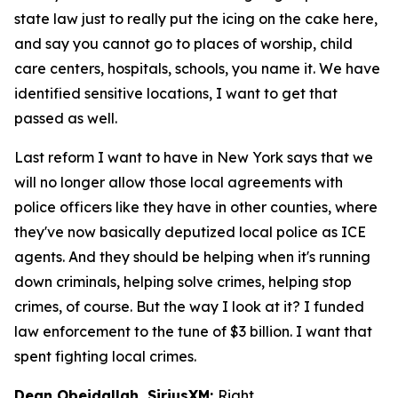
state law just to really put the icing on the cake here,
and say you cannot go to places of worship, child
care centers, hospitals, schools, you name it. We have
identified sensitive locations, I want to get that
passed as well.
Last reform I want to have in New York says that we
will no longer allow those local agreements with
police officers like they have in other counties, where
they've now basically deputized local police as ICE
agents. And they should be helping when it's running
down criminals, helping solve crimes, helping stop
crimes, of course. But the way I look at it? I funded
law enforcement to the tune of $3 billion. I want that
spent fighting local crimes.
Dean Obeidallah, SiriusXM:
Right.