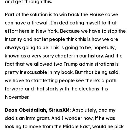
and get through this.
Part of the solution is to win back the House so we
can have a firewall. I'm dedicating myself to that
effort here in New York. Because we have to stop the
insanity and not let people think this is how we are
always going to be. This is going to be, hopefully,
known as a very sorry chapter in our history. And the
fact that we allowed two Trump administrations is
pretty inexcusable in my book. But that being said,
we have to start letting people see there's a path
forward and that starts with the elections this
November.
Dean Obeidallah, SiriusXM:
Absolutely, and my
dad’s an immigrant. And I wonder now, if he was
looking to move from the Middle East, would he pick