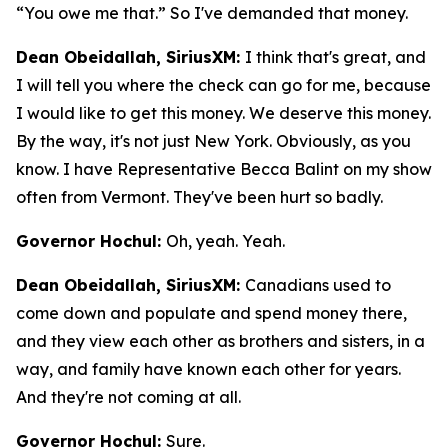
“You owe me that.” So I've demanded that money.
Dean Obeidallah, SiriusXM:
I think that's great, and
I will tell you where the check can go for me, because
I would like to get this money. We deserve this money.
By the way, it's not just New York. Obviously, as you
know. I have Representative Becca Balint on my show
often from Vermont. They've been hurt so badly.
Governor Hochul:
Oh, yeah. Yeah.
Dean Obeidallah, SiriusXM:
Canadians used to
come down and populate and spend money there,
and they view each other as brothers and sisters, in a
way, and family have known each other for years.
And they're not coming at all.
Governor Hochul:
Sure.