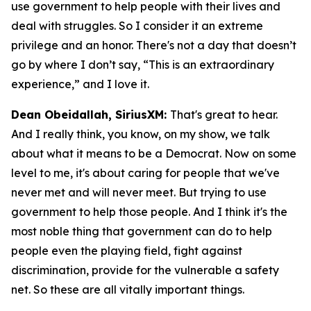
use government to help people with their lives and
deal with struggles. So I consider it an extreme
privilege and an honor. There's not a day that doesn’t
go by where I don’t say, “This is an extraordinary
experience,” and I love it.
Dean Obeidallah, SiriusXM:
That's great to hear.
And I really think, you know, on my show, we talk
about what it means to be a Democrat. Now on some
level to me, it's about caring for people that we've
never met and will never meet. But trying to use
government to help those people. And I think it's the
most noble thing that government can do to help
people even the playing field, fight against
discrimination, provide for the vulnerable a safety
net. So these are all vitally important things.