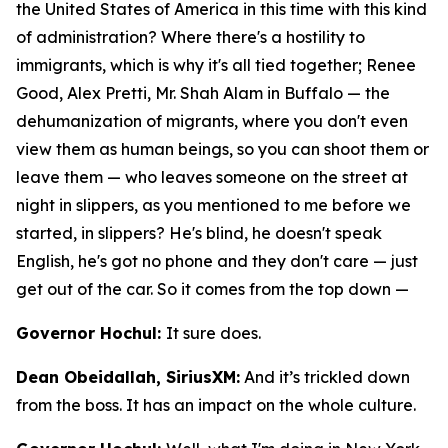
the United States of America in this time with this kind
of administration? Where there's a hostility to
immigrants, which is why it's all tied together; Renee
Good, Alex Pretti, Mr. Shah Alam in Buffalo — the
dehumanization of migrants, where you don't even
view them as human beings, so you can shoot them or
leave them — who leaves someone on the street at
night in slippers, as you mentioned to me before we
started, in slippers? He's blind, he doesn't speak
English, he's got no phone and they don't care — just
get out of the car. So it comes from the top down —
Governor Hochul:
It sure does.
Dean Obeidallah, SiriusXM:
And it’s trickled down
from the boss. It has an impact on the whole culture.