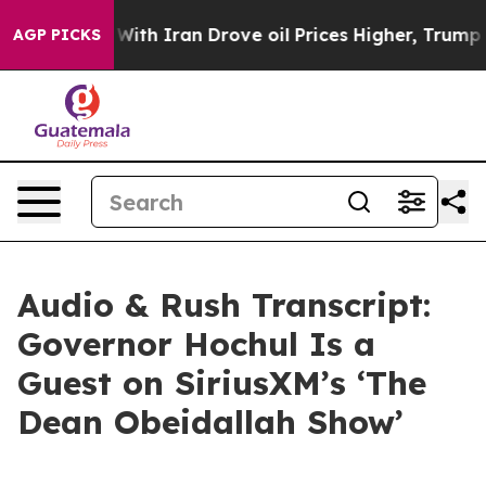
ith Iran Drove oil Prices Higher, Trump Gave Politic
AGP PICKS
Audio & Rush Transcript:
Governor Hochul Is a
Guest on SiriusXM’s ‘The
Dean Obeidallah Show’