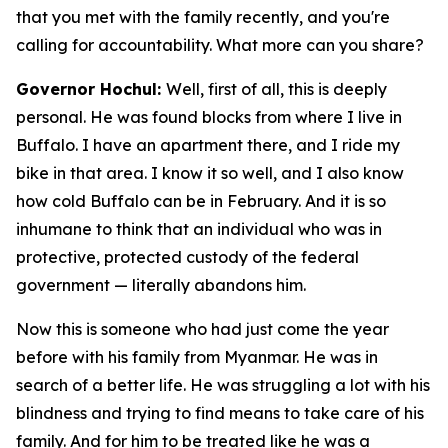
that you met with the family recently, and you're
calling for accountability. What more can you share?
Governor Hochul:
Well, first of all, this is deeply
personal. He was found blocks from where I live in
Buffalo. I have an apartment there, and I ride my
bike in that area. I know it so well, and I also know
how cold Buffalo can be in February. And it is so
inhumane to think that an individual who was in
protective, protected custody of the federal
government — literally abandons him.
Now this is someone who had just come the year
before with his family from Myanmar. He was in
search of a better life. He was struggling a lot with his
blindness and trying to find means to take care of his
family. And for him to be treated like he was a