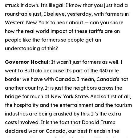
struck it down. It's illegal. I know that you just had a
roundtable just, I believe, yesterday, with farmers in
Western New York to hear about — can you share
how the real world impact of these tariffs are on
people like the farmers so people get an
understanding of this?
Governor Hochul:
It wasn't just farmers as well. I
went to Buffalo because it's part of the 430 mile
border we have with Canada. I mean, Canada's not
another country. It is just the neighbors across the
bridge for much of New York State. And so first of all,
the hospitality and the entertainment and the tourism
industries are being crushed by this. It's the extra
costs involved. It is the fact that Donald Trump
declared war on Canada, our best friends in the