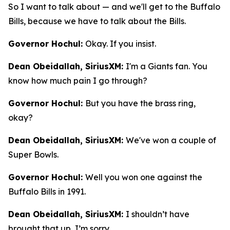
So I want to talk about — and we'll get to the Buffalo
Bills, because we have to talk about the Bills.
Governor Hochul:
Okay. If you insist.
Dean Obeidallah, SiriusXM:
I'm a Giants fan. You
know how much pain I go through?
Governor Hochul:
But you have the brass ring,
okay?
Dean Obeidallah, SiriusXM:
We've won a couple of
Super Bowls.
Governor Hochul:
Well you won one against the
Buffalo Bills in 1991.
Dean Obeidallah, SiriusXM:
I shouldn’t have
brought that up, I’m sorry.