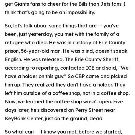
get Giants fans to cheer for the Bills than Jets fans. I
think that's going to be an impossibility.
So, let's talk about some things that are — you've
been, just yesterday, you met with the family of a
refugee who died. He was in custody of Erie County
prison, 56-year-old man. He was blind, doesn't speak
English. He was released. The Erie County Sheriff,
according to reporting, contacted ICE and said, “We
have a holder on this guy.” So CBP came and picked
him up. They realized they don't have a holder. They
left him outside of a coffee shop, not in a coffee shop.
Now, we learned the coffee shop wasn't open. Five
days later, he's discovered on Perry Street near
KeyBank Center, just on the ground, dead.
So what can — I know you met, before we started,