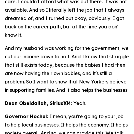
care. I couldn't afford what was out there. It was not
available. And so I literally left the job that I always
dreamed of, and I turned out okay, obviously, I got
back on the career path, but at the time you don't
know it.
And my husband was working for the government, we
cut our income down to half. And I know that struggle
that still exists today, because the babies I had then
are now having their own babies, and it's still a
problem. So I want to show that New Yorkers believe
in supporting families. And it also helps the businesses.
Dean Obeidallah, SiriusXM:
Yeah.
Governor Hochul:
I mean, you're going to your job
to help local businesses. It helps the economy. It helps
society overall. And so, we can provide this. We talk