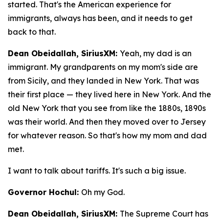
started. That's the American experience for
immigrants, always has been, and it needs to get
back to that.
Dean Obeidallah, SiriusXM:
Yeah, my dad is an
immigrant. My grandparents on my mom's side are
from Sicily, and they landed in New York. That was
their first place — they lived here in New York. And the
old New York that you see from like the 1880s, 1890s
was their world. And then they moved over to Jersey
for whatever reason. So that's how my mom and dad
met.
I want to talk about tariffs. It's such a big issue.
Governor Hochul:
Oh my God.
Dean Obeidallah, SiriusXM:
The Supreme Court has