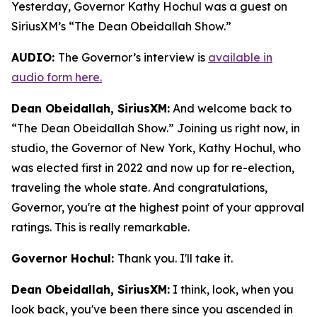
Yesterday, Governor Kathy Hochul was a guest on
SiriusXM’s “The Dean Obeidallah Show.”
AUDIO:
The Governor’s interview is
available in
audio form here.
Dean Obeidallah, SiriusXM:
And welcome back to
“The Dean Obeidallah Show.” Joining us right now, in
studio, the Governor of New York, Kathy Hochul, who
was elected first in 2022 and now up for re-election,
traveling the whole state. And congratulations,
Governor, you're at the highest point of your approval
ratings. This is really remarkable.
Governor Hochul:
Thank you. I'll take it.
Dean Obeidallah, SiriusXM:
I think, look, when you
look back, you've been there since you ascended in