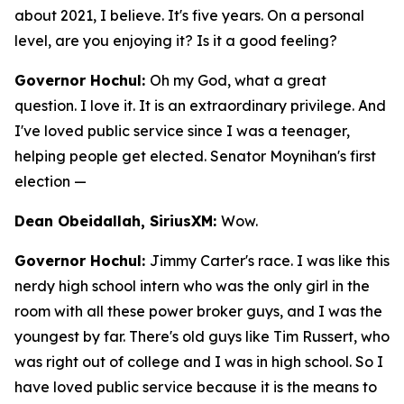
about 2021, I believe. It's five years. On a personal
level, are you enjoying it? Is it a good feeling?
Governor Hochul:
Oh my God, what a great
question. I love it. It is an extraordinary privilege. And
I've loved public service since I was a teenager,
helping people get elected. Senator Moynihan's first
election —
Dean Obeidallah, SiriusXM:
Wow.
Governor Hochul:
Jimmy Carter's race. I was like this
nerdy high school intern who was the only girl in the
room with all these power broker guys, and I was the
youngest by far. There's old guys like Tim Russert, who
was right out of college and I was in high school. So I
have loved public service because it is the means to