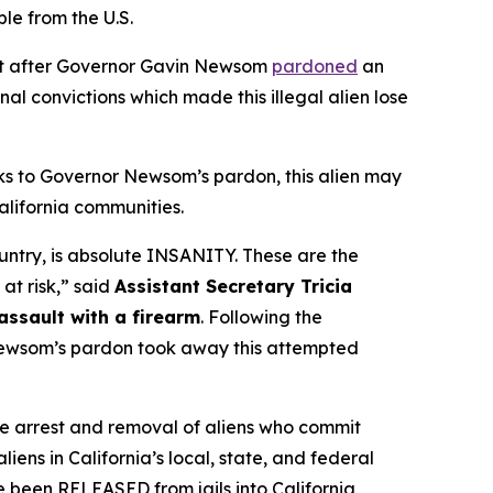
e from the U.S.
nt after Governor Gavin Newsom
pardoned
an
inal convictions which made this illegal alien lose
nks to Governor Newsom’s pardon, this alien may
alifornia communities.
ountry, is absolute INSANITY. These are the
 at risk,”
said
Assistant Secretary Tricia
ssault with a firearm
. Following the
 Newsom’s pardon took away this attempted
e arrest and removal of aliens who commit
iens in California’s local, state, and federal
ve been RELEASED from jails into California