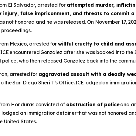
from El Salvador, arrested for
attempted murder, inflictin
y injury, false imprisonment, and threats to commit a 
t was not honored and he was released. On November 17, 2
l proceedings.
from Mexico, arrested for
willful cruelty to child and a
, ICE encountered Gonzalez after she was booked into the 
l police, who then released Gonzalez back into the commun
ran, arrested for
aggravated assault with a deadly we
the San Diego Sheriff’s Office. ICE lodged an immigration
en from Honduras convicted of
obstruction of police
and ar
E lodged an immigration detainer that was not honored an
 United States.