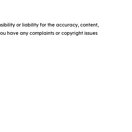
ility or liability for the accuracy, content,
f you have any complaints or copyright issues