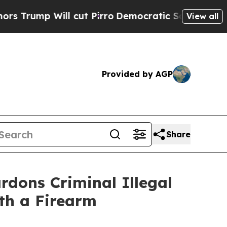
Will cut Pirro
Democratic Socialists of Americ
View all
Provided by AGP
Share
ons Criminal Illegal
th a Firearm