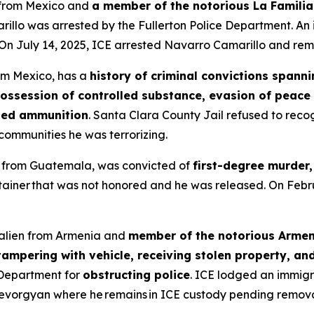
n from Mexico and
a member of the notorious La Familia
illo was arrested by the Fullerton Police Department. An
On July 14, 2025, ICE arrested Navarro Camarillo and rem
rom Mexico, has a
history of criminal convictions spann
possession of controlled substance, evasion of peace o
ited ammunition
. Santa Clara County Jail refused to reco
ommunities he was terrorizing.
en from Guatemala, was convicted of
first-degree murder,
tainer that was not honored and he was released. On Feb
l alien from Armenia and
member of the notorious Arme
ampering with vehicle, receiving stolen property, an
 Department for
obstructing police
. ICE lodged an immigr
evorgyan where he remains in ICE custody pending remova