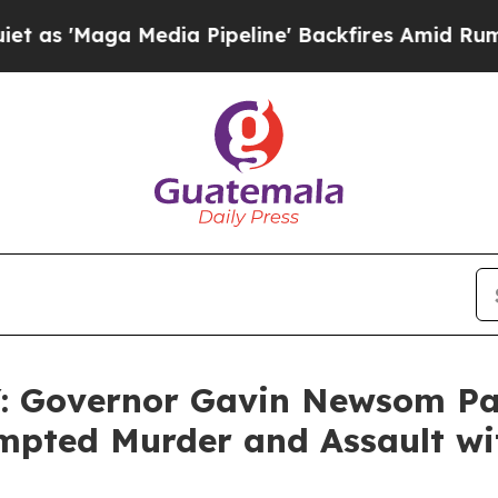
ga Media Pipeline' Backfires Amid Rumors Trump 
Governor Gavin Newsom Pard
empted Murder and Assault wi