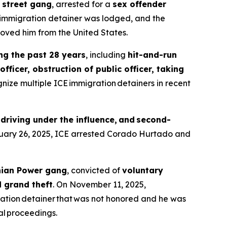
 street gang
, arrested for a
sex offender
 immigration detainer was lodged, and the
oved him from the United States.
ing the past 28 years
, including
hit-and-run
fficer, obstruction of public officer, taking
gnize multiple ICE immigration detainers in recent
 driving under the influence, and second-
ruary 26, 2025, ICE arrested Corado Hurtado and
nian Power gang
, convicted of
voluntary
d grand theft
. On November 11, 2025,
ation detainer that was not honored and he was
l proceedings.