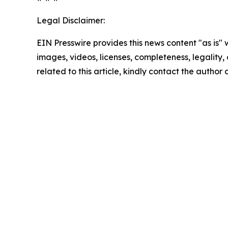
Legal Disclaimer:
EIN Presswire provides this news content "as is" 
images, videos, licenses, completeness, legality, o
related to this article, kindly contact the author