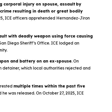
g corporal injury on spouse, assault by
crime resulting in death or great bodily
025, ICE officers apprehended Hernandez-Jiron
ssault with deadly weapon using force causing
San Diego Sheriff’s Office. ICE lodged an
ity.
apon and battery on an ex-spouse
. On
 detainer, which local authorities rejected and
rested
multiple times within the past five
d he was released. On October 27, 2025, ICE