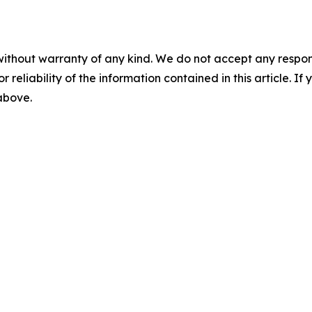
without warranty of any kind. We do not accept any responsib
r reliability of the information contained in this article. I
 above.