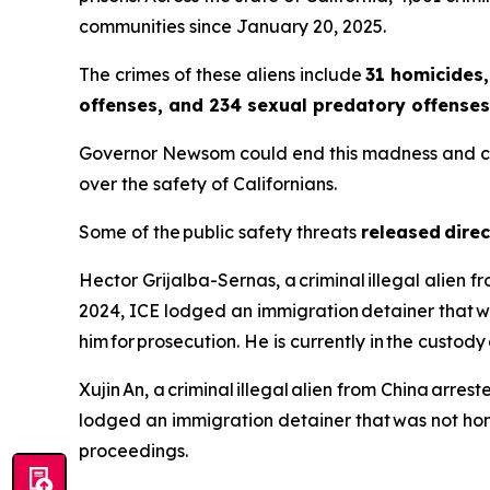
communities since January 20, 2025.
The crimes of these aliens include
31 homicides,
offenses, and 234 sexual predatory offenses
Governor Newsom could end this madness and call o
over the safety of Californians.
Some of the public safety threats
released direc
Hector Grijalba-Sernas, a criminal illegal alien 
2024, ICE lodged an immigration detainer that w
him for prosecution. He is currently in the custo
Xujin An, a criminal illegal alien from China arrest
lodged an immigration detainer that was not hono
proceedings.