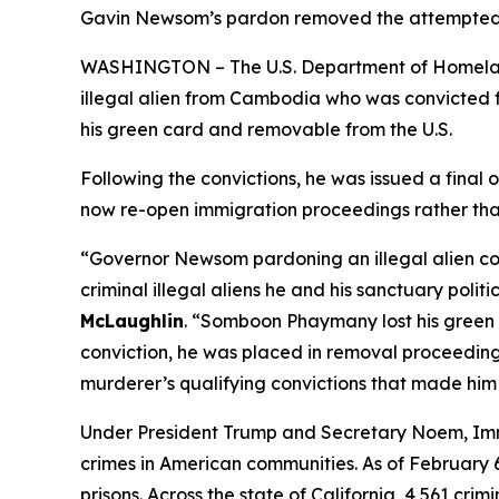
Gavin Newsom’s pardon removed the attempted m
WASHINGTON – The U.S. Department of Homeland
illegal alien from Cambodia who was convicted 
his green card and removable from the U.S.
Following the convictions, he was issued a fina
now re-open immigration proceedings rather than
“Governor Newsom pardoning an illegal alien c
criminal illegal aliens he and his sanctuary politi
McLaughlin
.
“Somboon Phaymany lost his green c
conviction, he was placed in removal proceedin
murderer’s qualifying convictions that made him
Under President Trump and Secretary Noem, Immi
crimes in American communities. As of February 6, 
prisons. Across the state of California, 4,561 cr