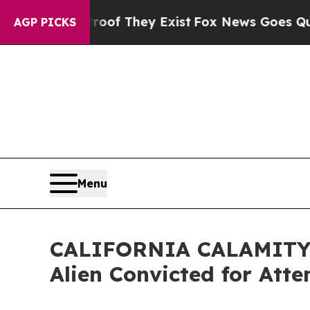
 no Proof They Exist
Fox News Goes Quiet as 'Ma
AGP PICKS
Menu
CALIFORNIA CALAMITY: 
Alien Convicted for Att