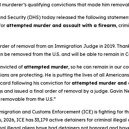
urderer’s qualifying convictions that made him removabl
 Security (DHS) today released the following stateme
for
attempted murder and assault with a firearm
, crim
l order of removal from an Immigration Judge in 2019. Tha
 be removed from the U.S. and will be able to remain in C
onvicted of
attempted murder
, so he can remain in our c
cians are protecting. He is putting the lives of all Americans
ard following his conviction for
attempted murder and a
gs and issued a final order of removal by a judge. Gavin
 removable from the U.S.”
gration and Customs Enforcement (ICE) is fighting for th
2026, ICE has 33,179 active detainers for criminal illegal al
iminal illegal aliens have had detainers not honored and ha