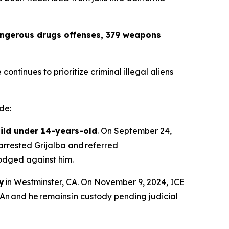
dangerous drugs offenses, 379 weapons
ntinues to prioritize criminal illegal aliens
de:
hild under 14-years-old
. On September 24,
arrested Grijalba and referred
 lodged against him.
y
in Westminster, CA. On November 9, 2024, ICE
An and he remains in custody pending judicial