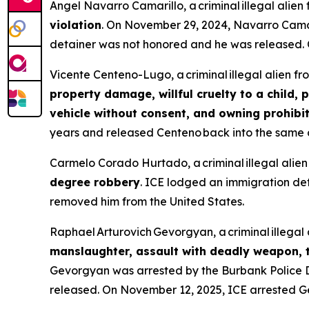
Angel Navarro Camarillo, a criminal illegal alie
violation
. On November 29, 2024, Navarro Camar
detainer was not honored and he was released. 
Vicente Centeno-Lugo, a criminal illegal alien f
property damage, willful cruelty to a child, 
vehicle without consent, and owning prohib
years and released Centeno back into the same c
Carmelo Corado Hurtado, a criminal illegal ali
degree robbery
. ICE lodged an immigration de
removed him from the United States.
Raphael Arturovich Gevorgyan, a criminal illega
manslaughter, assault with deadly weapon, t
Gevorgyan was arrested by the Burbank Police
released. On November 12, 2025, ICE arrested G