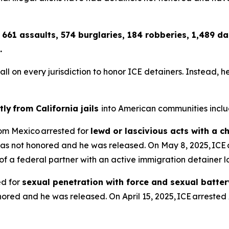
 661 assaults, 574 burglaries, 184 robberies, 1,489 
.
n every jurisdiction to honor ICE detainers. Instead, he co
tly from California jails
into American communities inclu
from Mexico arrested for
lewd or lascivious acts with a c
as not honored and he was released. On May 8, 2025, ICE 
dy of a federal partner with an active immigration detainer
ed for
sexual penetration with force and sexual batter
red and he was released. On April 15, 2025, ICE arrested 