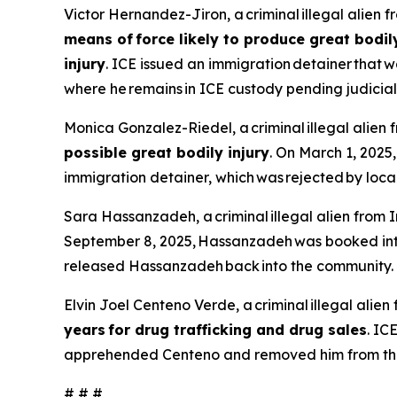
Victor Hernandez-Jiron, a criminal illegal alien 
means of force likely to produce great bodil
injury
. ICE issued an immigration detainer tha
where he remains in ICE custody pending judicia
Monica Gonzalez-Riedel, a criminal illegal alien 
possible great bodily injury
. On March 1, 2025
immigration detainer, which was rejected by loca
Sara Hassanzadeh, a criminal illegal alien from I
September 8, 2025, Hassanzadeh was booked into 
released Hassanzadeh back into the community.
Elvin Joel Centeno Verde, a criminal illegal ali
years for drug trafficking and drug sales
. IC
apprehended Centeno and removed him from the
# # #