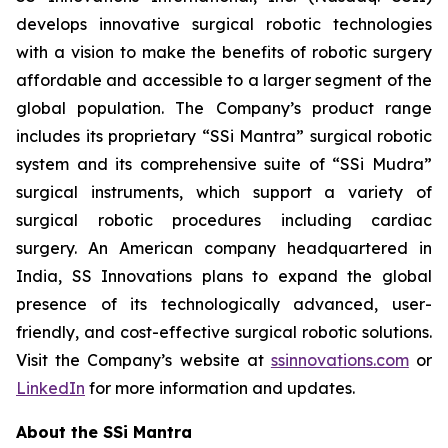
develops innovative surgical robotic technologies
with a vision to make the benefits of robotic surgery
affordable and accessible to a larger segment of the
global population. The Company’s product range
includes its proprietary “SSi Mantra” surgical robotic
system and its comprehensive suite of “SSi Mudra”
surgical instruments, which support a variety of
surgical robotic procedures including cardiac
surgery. An American company headquartered in
India, SS Innovations plans to expand the global
presence of its technologically advanced, user-
friendly, and cost-effective surgical robotic solutions.
Visit the Company’s website at
ssinnovations.com
or
LinkedIn
for more information and updates.
About the SSi Mantra