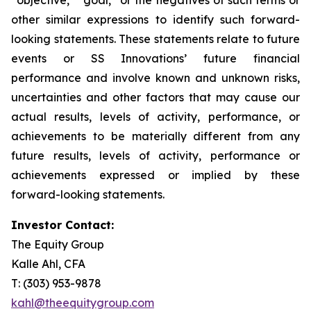
other similar expressions to identify such forward-
looking statements. These statements relate to future
events or SS Innovations’ future financial
performance and involve known and unknown risks,
uncertainties and other factors that may cause our
actual results, levels of activity, performance, or
achievements to be materially different from any
future results, levels of activity, performance or
achievements expressed or implied by these
forward-looking statements.
Investor Contact:
The Equity Group
Kalle Ahl, CFA
T: (303) 953-9878
kahl@theequitygroup.com