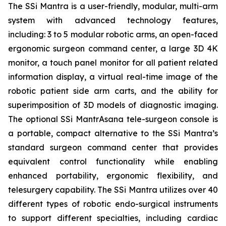
The SSi Mantra is a user-friendly, modular, multi-arm
system with advanced technology features,
including: 3 to 5 modular robotic arms, an open-faced
ergonomic surgeon command center, a large 3D 4K
monitor, a touch panel monitor for all patient related
information display, a virtual real-time image of the
robotic patient side arm carts, and the ability for
superimposition of 3D models of diagnostic imaging.
The optional SSi MantrAsana tele-surgeon console is
a portable, compact alternative to the SSi Mantra’s
standard surgeon command center that provides
equivalent control functionality while enabling
enhanced portability, ergonomic flexibility, and
telesurgery capability. The SSi Mantra utilizes over 40
different types of robotic endo-surgical instruments
to support different specialties, including cardiac