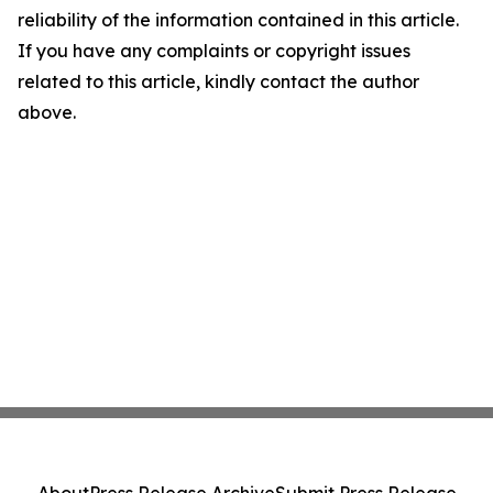
reliability of the information contained in this article.
If you have any complaints or copyright issues
related to this article, kindly contact the author
above.