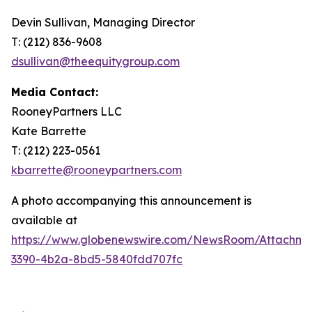
Devin Sullivan, Managing Director
T: (212) 836-9608
dsullivan@theequitygroup.com
Media Contact:
RooneyPartners LLC
Kate Barrette
T: (212) 223-0561
kbarrette@rooneypartners.com
A photo accompanying this announcement is
available at
https://www.globenewswire.com/NewsRoom/Attachme
3390-4b2a-8bd5-5840fdd707fc