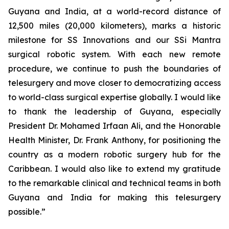
Guyana and India, at a world-record distance of
12,500 miles (20,000 kilometers), marks a historic
milestone for SS Innovations and our SSi Mantra
surgical robotic system. With each new remote
procedure, we continue to push the boundaries of
telesurgery and move closer to democratizing access
to world-class surgical expertise globally. I would like
to thank the leadership of Guyana, especially
President Dr. Mohamed Irfaan Ali, and the Honorable
Health Minister, Dr. Frank Anthony, for positioning the
country as a modern robotic surgery hub for the
Caribbean. I would also like to extend my gratitude
to the remarkable clinical and technical teams in both
Guyana and India for making this telesurgery
possible.”