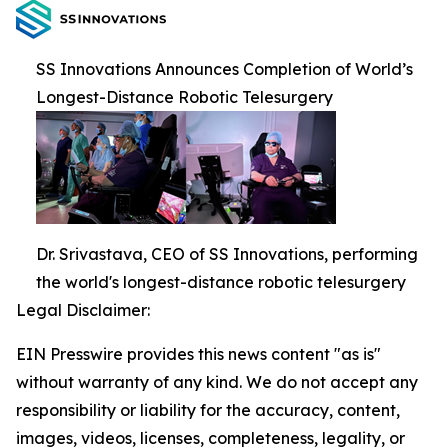
SS Innovations Announces Completion of World’s
Longest-Distance Robotic Telesurgery
Dr. Srivastava, CEO of SS Innovations, performing
the world's longest-distance robotic telesurgery
Legal Disclaimer:
EIN Presswire provides this news content "as is"
without warranty of any kind. We do not accept any
responsibility or liability for the accuracy, content,
images, videos, licenses, completeness, legality, or