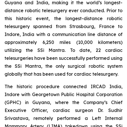
Guyana and India, making it the world’s longest-
distance robotic telesurgery ever conducted. Prior to
this historic event, the longest-distance robotic
telesurgery spanned from Strasbourg, France to
Indore, India with a communication line distance of
approximately 6,250 miles (10,000 kilometers)
utilizing the SSi Mantra. To date, 22 cardiac
telesurgeries have been successfully performed using
the SSi Mantra, the only surgical robotic system
globally that has been used for cardiac telesurgery.
The historic procedure connected IRCAD India,
Indore with Georgetown Public Hospital Corporation
(GPHC) in Guyana, where the Company’s Chief
Executive Officer, cardiac surgeon Dr. Sudhir
Srivastava, remotely performed a Left Internal
Mammary Artery (LIMA) takedown using the SSi