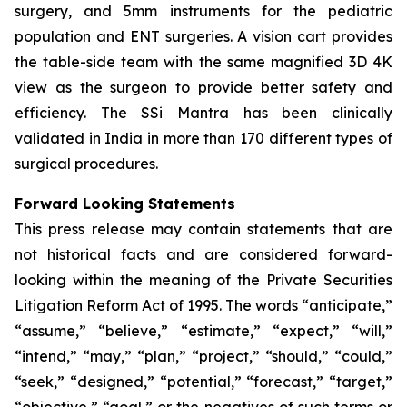
surgery, and 5mm instruments for the pediatric
population and ENT surgeries. A vision cart provides
the table-side team with the same magnified 3D 4K
view as the surgeon to provide better safety and
efficiency. The SSi Mantra has been clinically
validated in India in more than 170 different types of
surgical procedures.
Forward Looking Statements
This press release may contain statements that are
not historical facts and are considered forward-
looking within the meaning of the Private Securities
Litigation Reform Act of 1995. The words “anticipate,”
“assume,” “believe,” “estimate,” “expect,” “will,”
“intend,” “may,” “plan,” “project,” “should,” “could,”
“seek,” “designed,” “potential,” “forecast,” “target,”
“objective,” “goal,” or the negatives of such terms or