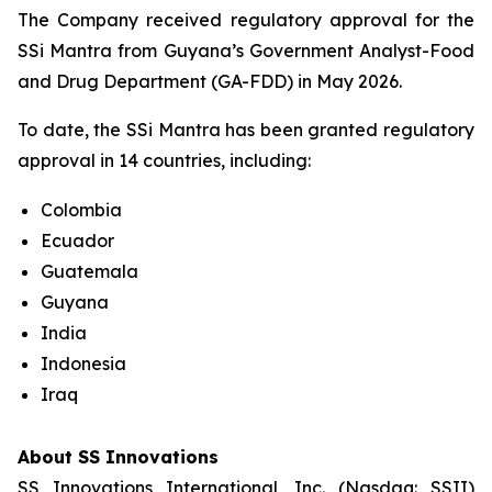
The Company received regulatory approval for the
SSi Mantra from Guyana’s Government Analyst-Food
and Drug Department (GA-FDD) in May 2026.
To date, the SSi Mantra has been granted regulatory
approval in 14 countries, including:
Colombia
Ecuador
Guatemala
Guyana
India
Indonesia
Iraq
About SS Innovations
SS Innovations International, Inc. (Nasdaq: SSII)