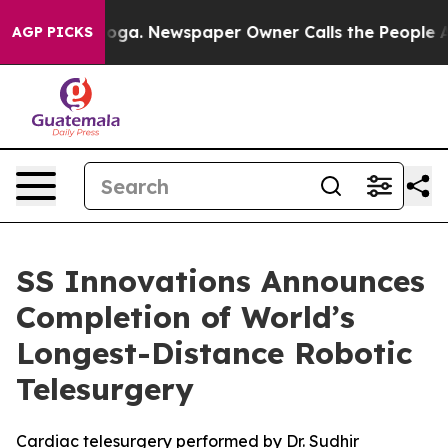
anooga. Newspaper Owner Calls the People Abruptly L
AGP PICKS
SS Innovations Announces
Completion of World’s
Longest-Distance Robotic
Telesurgery
Cardiac telesurgery performed by Dr. Sudhir