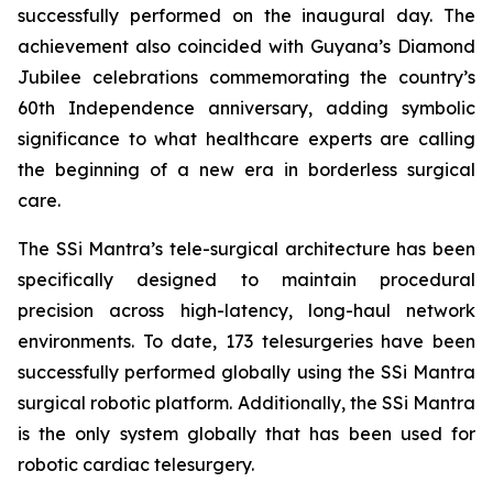
successfully performed on the inaugural day. The
achievement also coincided with Guyana’s Diamond
Jubilee celebrations commemorating the country’s
60th Independence anniversary, adding symbolic
significance to what healthcare experts are calling
the beginning of a new era in borderless surgical
care.
The SSi Mantra’s tele-surgical architecture has been
specifically designed to maintain procedural
precision across high-latency, long-haul network
environments. To date, 173 telesurgeries have been
successfully performed globally using the SSi Mantra
surgical robotic platform. Additionally, the SSi Mantra
is the only system globally that has been used for
robotic cardiac telesurgery.