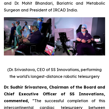
and Dr. Mohit Bhandari, Bariatric and Metabolic
Surgeon and President of IRCAD India.
(Dr. Srivastava, CEO of SS Innovations, performing
the world's longest-distance robotic telesurgery
Dr. Sudhir Srivastava, Chairman of the Board and
Chief Executive Officer of SS Innovations,
commented
,
“The successful completion of this
intercontinental cardiac telesurgery between