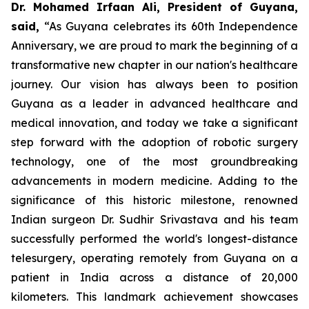
Dr. Mohamed Irfaan Ali, President of Guyana,
said,
“As Guyana celebrates its 60th Independence
Anniversary, we are proud to mark the beginning of a
transformative new chapter in our nation's healthcare
journey. Our vision has always been to position
Guyana as a leader in advanced healthcare and
medical innovation, and today we take a significant
step forward with the adoption of robotic surgery
technology, one of the most groundbreaking
advancements in modern medicine. Adding to the
significance of this historic milestone, renowned
Indian surgeon Dr. Sudhir Srivastava and his team
successfully performed the world's longest-distance
telesurgery, operating remotely from Guyana on a
patient in India across a distance of 20,000
kilometers. This landmark achievement showcases