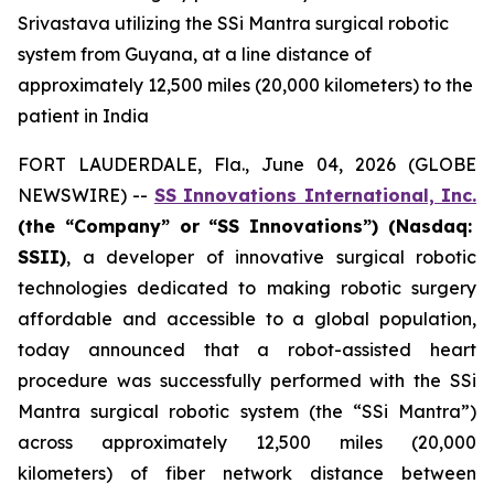
Srivastava utilizing the SSi Mantra surgical robotic
system from Guyana, at a line distance of
approximately 12,500 miles (20,000 kilometers) to the
patient in India
FORT LAUDERDALE, Fla., June 04, 2026 (GLOBE
NEWSWIRE) --
SS Innovations International, Inc.
(the “Company” or “SS Innovations”) (Nasdaq:
SSII)
, a developer of innovative surgical robotic
technologies dedicated to making robotic surgery
affordable and accessible to a global population,
today announced that a robot-assisted heart
procedure was successfully performed with the SSi
Mantra surgical robotic system (the “SSi Mantra”)
across approximately 12,500 miles (20,000
kilometers) of fiber network distance between