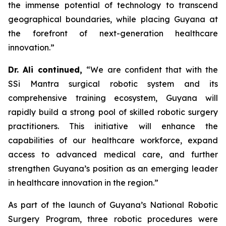
the immense potential of technology to transcend
geographical boundaries, while placing Guyana at
the forefront of next-generation healthcare
innovation.”
Dr. Ali continued,
“We are confident that with the
SSi Mantra surgical robotic system and its
comprehensive training ecosystem, Guyana will
rapidly build a strong pool of skilled robotic surgery
practitioners. This initiative will enhance the
capabilities of our healthcare workforce, expand
access to advanced medical care, and further
strengthen Guyana’s position as an emerging leader
in healthcare innovation in the region.”
As part of the launch of Guyana’s National Robotic
Surgery Program, three robotic procedures were