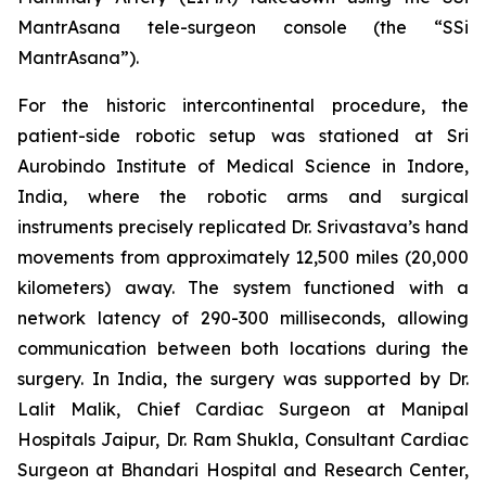
MantrAsana tele-surgeon console (the “SSi
MantrAsana”).
For the historic intercontinental procedure, the
patient-side robotic setup was stationed at Sri
Aurobindo Institute of Medical Science in Indore,
India, where the robotic arms and surgical
instruments precisely replicated Dr. Srivastava’s hand
movements from approximately 12,500 miles (20,000
kilometers) away. The system functioned with a
network latency of 290-300 milliseconds, allowing
communication between both locations during the
surgery. In India, the surgery was supported by Dr.
Lalit Malik, Chief Cardiac Surgeon at Manipal
Hospitals Jaipur, Dr. Ram Shukla, Consultant Cardiac
Surgeon at Bhandari Hospital and Research Center,