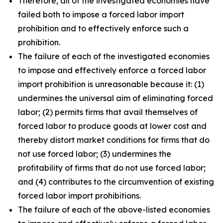
Therefore, all of the investigated economies have
failed both to impose a forced labor import
prohibition and to effectively enforce such a
prohibition.
The failure of each of the investigated economies
to impose and effectively enforce a forced labor
import prohibition is unreasonable because it: (1)
undermines the universal aim of eliminating forced
labor; (2) permits firms that avail themselves of
forced labor to produce goods at lower cost and
thereby distort market conditions for firms that do
not use forced labor; (3) undermines the
profitability of firms that do not use forced labor;
and (4) contributes to the circumvention of existing
forced labor import prohibitions.
The failure of each of the above-listed economies