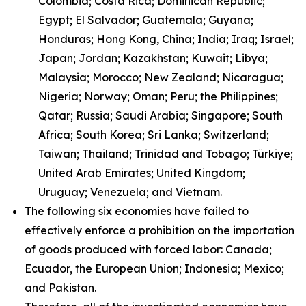
Colombia; Costa Rica; Dominican Republic;
Egypt; El Salvador; Guatemala; Guyana;
Honduras; Hong Kong, China; India; Iraq; Israel;
Japan; Jordan; Kazakhstan; Kuwait; Libya;
Malaysia; Morocco; New Zealand; Nicaragua;
Nigeria; Norway; Oman; Peru; the Philippines;
Qatar; Russia; Saudi Arabia; Singapore; South
Africa; South Korea; Sri Lanka; Switzerland;
Taiwan; Thailand; Trinidad and Tobago; Türkiye;
United Arab Emirates; United Kingdom;
Uruguay; Venezuela; and Vietnam.
The following six economies have failed to
effectively enforce a prohibition on the importation
of goods produced with forced labor: Canada;
Ecuador, the European Union; Indonesia; Mexico;
and Pakistan.