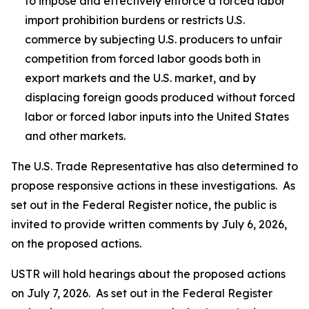
to impose and effectively enforce a forced labor
import prohibition burdens or restricts U.S.
commerce by subjecting U.S. producers to unfair
competition from forced labor goods both in
export markets and the U.S. market, and by
displacing foreign goods produced without forced
labor or forced labor inputs into the United States
and other markets.
The U.S. Trade Representative has also determined to
propose responsive actions in these investigations. As
set out in the
Federal Register
notice, the public is
invited to provide written comments by July 6, 2026,
on the proposed actions.
USTR will hold hearings about the proposed actions
on July 7, 2026. As set out in the
Federal Register