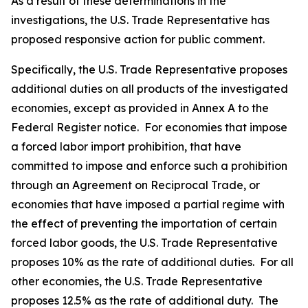
As a result of these determinations in the
investigations, the U.S. Trade Representative has
proposed responsive action for public comment.
Specifically, the U.S. Trade Representative proposes
additional duties on all products of the investigated
economies, except as provided in Annex A to the
Federal Register
notice. For economies that impose
a forced labor import prohibition, that have
committed to impose and enforce such a prohibition
through an Agreement on Reciprocal Trade, or
economies that have imposed a partial regime with
the effect of preventing the importation of certain
forced labor goods, the U.S. Trade Representative
proposes 10% as the rate of additional duties. For all
other economies, the U.S. Trade Representative
proposes 12.5% as the rate of additional duty. The