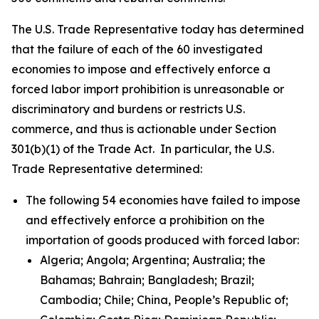
The U.S. Trade Representative today has determined
that the failure of each of the 60 investigated
economies to impose and effectively enforce a
forced labor import prohibition is unreasonable or
discriminatory and burdens or restricts U.S.
commerce, and thus is actionable under Section
301(b)(1) of the Trade Act. In particular, the U.S.
Trade Representative determined:
The following 54 economies have failed to impose
and effectively enforce a prohibition on the
importation of goods produced with forced labor:
Algeria; Angola; Argentina; Australia; the
Bahamas; Bahrain; Bangladesh; Brazil;
Cambodia; Chile; China, People’s Republic of;