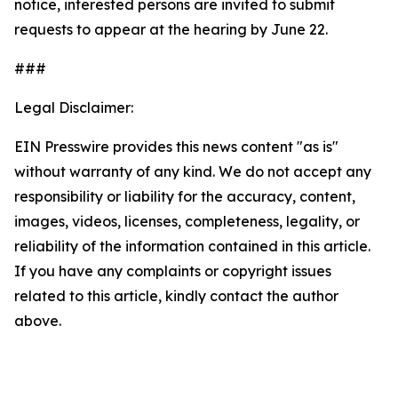
notice, interested persons are invited to submit
requests to appear at the hearing by June 22.
###
Legal Disclaimer:
EIN Presswire provides this news content "as is"
without warranty of any kind. We do not accept any
responsibility or liability for the accuracy, content,
images, videos, licenses, completeness, legality, or
reliability of the information contained in this article.
If you have any complaints or copyright issues
related to this article, kindly contact the author
above.