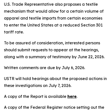
U.S. Trade Representative also proposes a textile
mechanism that would allow for a certain volume of
apparel and textile imports from certain economies
to enter the United States at a reduced Section 301
tariff rate.
To be assured of consideration, interested persons
should submit requests to appear at the hearings,
along with a summary of testimony by June 22, 2026.
Written comments are due by July 6, 2026.
USTR will hold hearings about the proposed actions in
these investigations on July 7, 2026.
A copy of the Report is available
here
.
A copy of the
Federal Register
notice setting out the