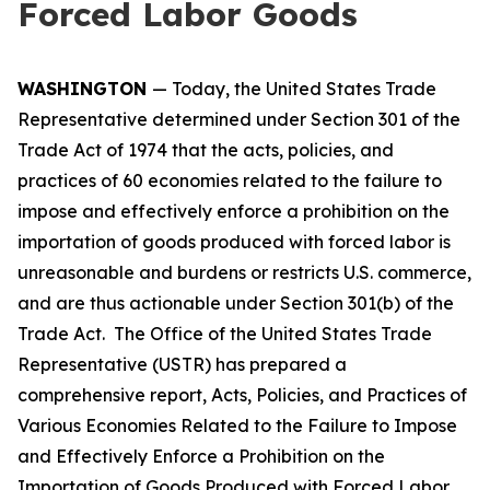
Forced Labor Goods
WASHINGTON
— Today, the United States Trade
Representative determined under Section 301 of the
Trade Act of 1974 that the acts, policies, and
practices of 60 economies related to the failure to
impose and effectively enforce a prohibition on the
importation of goods produced with forced labor is
unreasonable and burdens or restricts U.S. commerce,
and are thus actionable under Section 301(b) of the
Trade Act. The Office of the United States Trade
Representative (USTR) has prepared a
comprehensive report,
Acts, Policies, and Practices of
Various Economies Related to the Failure to Impose
and Effectively Enforce a Prohibition on the
Importation of Goods Produced with Forced Labor
,