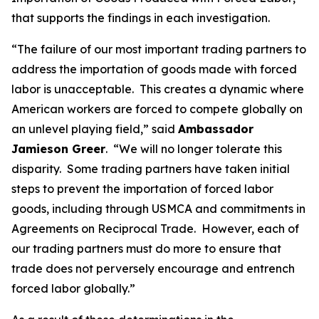
that supports the findings in each investigation.
“The failure of our most important trading partners to
address the importation of goods made with forced
labor is unacceptable. This creates a dynamic where
American workers are forced to compete globally on
an unlevel playing field,” said
Ambassador
Jamieson Greer
. “We will no longer tolerate this
disparity. Some trading partners have taken initial
steps to prevent the importation of forced labor
goods, including through USMCA and commitments in
Agreements on Reciprocal Trade. However, each of
our trading partners must do more to ensure that
trade does not perversely encourage and entrench
forced labor globally.”