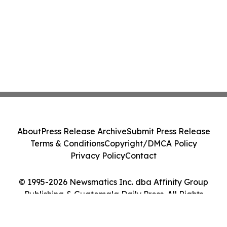
About
Press Release Archive
Submit Press Release
Terms & Conditions
Copyright/DMCA Policy
Privacy Policy
Contact
© 1995-2026 Newsmatics Inc. dba Affinity Group
Publishing & Guatemala Daily Press. All Rights
Reserved.