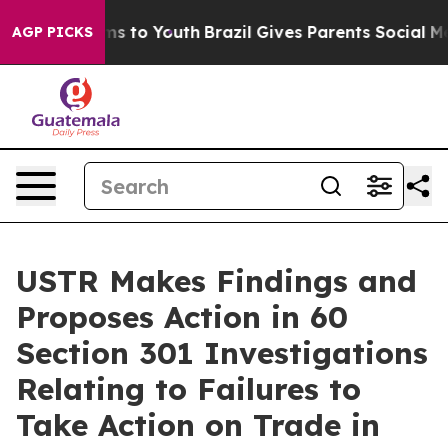
bate Harms to Youth
Brazil Gives Parents Social Media 
AGP PICKS
USTR Makes Findings and
Proposes Action in 60
Section 301 Investigations
Relating to Failures to
Take Action on Trade in