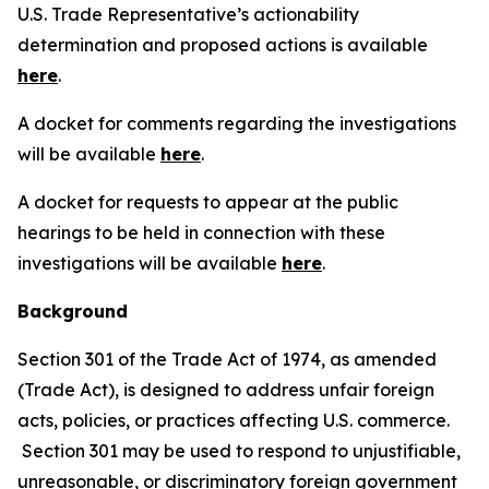
U.S. Trade Representative’s actionability
determination and proposed actions is available
here
.
A docket for comments regarding the investigations
will be available
here
.
A docket for requests to appear at the public
hearings to be held in connection with these
investigations will be available
here
.
Background
Section 301 of the Trade Act of 1974, as amended
(Trade Act), is designed to address unfair foreign
acts, policies, or practices affecting U.S. commerce.
Section 301 may be used to respond to unjustifiable,
unreasonable, or discriminatory foreign government