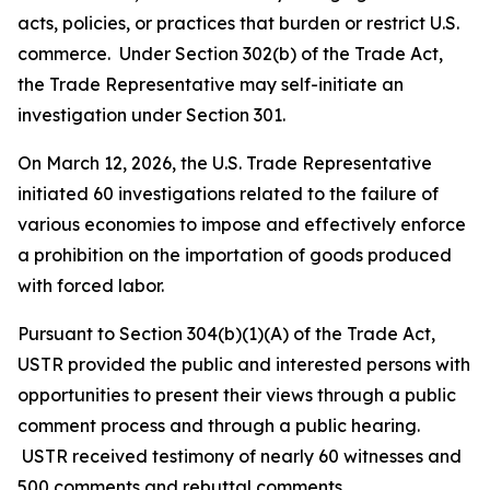
acts, policies, or practices that burden or restrict U.S.
commerce. Under Section 302(b) of the Trade Act,
the Trade Representative may self-initiate an
investigation under Section 301.
On March 12, 2026, the U.S. Trade Representative
initiated 60 investigations related to the failure of
various economies to impose and effectively enforce
a prohibition on the importation of goods produced
with forced labor.
Pursuant to Section 304(b)(1)(A) of the Trade Act,
USTR provided the public and interested persons with
opportunities to present their views through a public
comment process and through a public hearing.
USTR received testimony of nearly 60 witnesses and
500 comments and rebuttal comments.