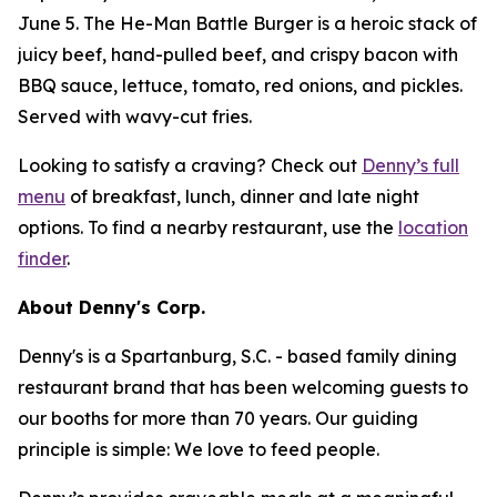
June 5. The He-Man Battle Burger is a heroic stack of
juicy beef, hand-pulled beef, and crispy bacon with
BBQ sauce, lettuce, tomato, red onions, and pickles.
Served with wavy-cut fries.
Looking to satisfy a craving? Check out
Denny’s full
menu
of breakfast, lunch, dinner and late night
options. To find a nearby restaurant, use the
location
finder
.
About Denny's Corp.
Denny's is a Spartanburg, S.C. - based family dining
restaurant brand that has been welcoming guests to
our booths for more than 70 years. Our guiding
principle is simple: We love to feed people.