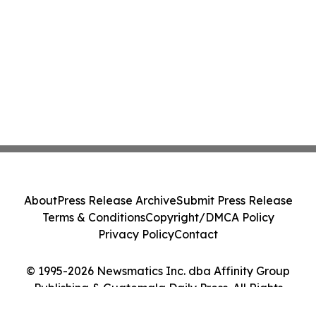
About
Press Release Archive
Submit Press Release
Terms & Conditions
Copyright/DMCA Policy
Privacy Policy
Contact
© 1995-2026 Newsmatics Inc. dba Affinity Group
Publishing & Guatemala Daily Press. All Rights
Reserved.