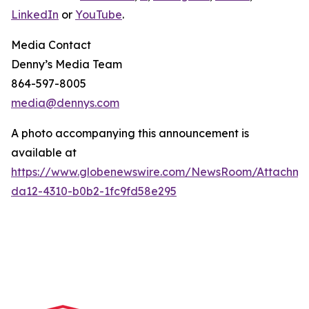
LinkedIn
or
YouTube
.
Media Contact
Denny’s Media Team
864-597-8005
media@dennys.com
A photo accompanying this announcement is
available at
https://www.globenewswire.com/NewsRoom/Attachm
da12-4310-b0b2-1fc9fd58e295