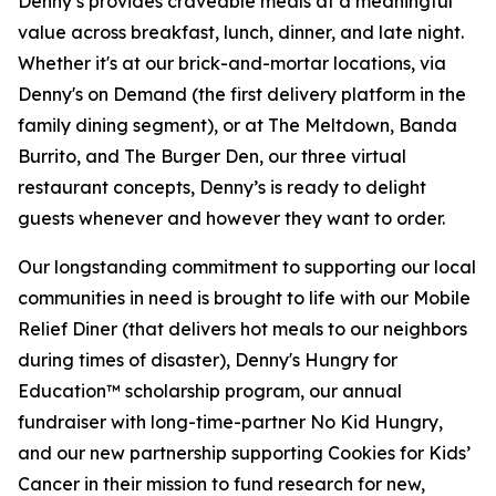
Denny’s provides craveable meals at a meaningful
value across breakfast, lunch, dinner, and late night.
Whether it's at our brick-and-mortar locations, via
Denny's on Demand (the first delivery platform in the
family dining segment), or at The Meltdown, Banda
Burrito, and The Burger Den, our three virtual
restaurant concepts, Denny’s is ready to delight
guests whenever and however they want to order.
Our longstanding commitment to supporting our local
communities in need is brought to life with our Mobile
Relief Diner (that delivers hot meals to our neighbors
during times of disaster), Denny's Hungry for
Education™ scholarship program, our annual
fundraiser with long-time-partner No Kid Hungry,
and our new partnership supporting Cookies for Kids’
Cancer in their mission to fund research for new,