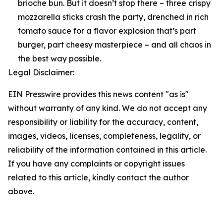
brioche bun. But it doesn’t stop there – three crispy
mozzarella sticks crash the party, drenched in rich
tomato sauce for a flavor explosion that’s part
burger, part cheesy masterpiece – and all chaos in
the best way possible.
Legal Disclaimer:
EIN Presswire provides this news content "as is"
without warranty of any kind. We do not accept any
responsibility or liability for the accuracy, content,
images, videos, licenses, completeness, legality, or
reliability of the information contained in this article.
If you have any complaints or copyright issues
related to this article, kindly contact the author
above.