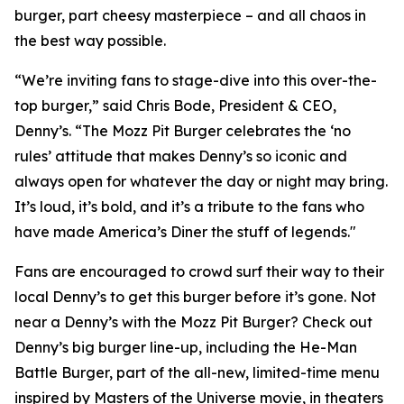
burger, part cheesy masterpiece – and all chaos in
the best way possible.
“We’re inviting fans to stage-dive into this over-the-
top burger,” said Chris Bode, President & CEO,
Denny’s. “The Mozz Pit Burger celebrates the ‘no
rules’ attitude that makes Denny’s so iconic and
always open for whatever the day or night may bring.
It’s loud, it’s bold, and it’s a tribute to the fans who
have made America’s Diner the stuff of legends."
Fans are encouraged to crowd surf their way to their
local Denny’s to get this burger before it’s gone. Not
near a Denny’s with the Mozz Pit Burger? Check out
Denny’s big burger line-up, including the He-Man
Battle Burger, part of the all-new, limited-time menu
inspired by Masters of the Universe movie, in theaters