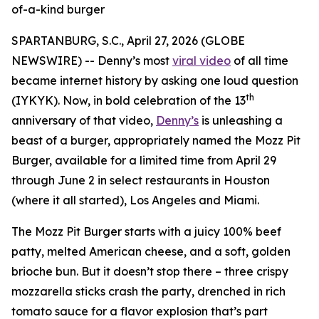
of-a-kind burger
SPARTANBURG, S.C., April 27, 2026 (GLOBE
NEWSWIRE) -- Denny’s most
viral video
of all time
became internet history by asking one loud question
th
(IYKYK). Now, in bold celebration of the 13
anniversary of that video,
Denny’s
is unleashing a
beast of a burger, appropriately named the Mozz Pit
Burger, available for a limited time from April 29
through June 2 in select restaurants in Houston
(where it all started), Los Angeles and Miami.
The Mozz Pit Burger starts with a juicy 100% beef
patty, melted American cheese, and a soft, golden
brioche bun. But it doesn’t stop there – three crispy
mozzarella sticks crash the party, drenched in rich
tomato sauce for a flavor explosion that’s part