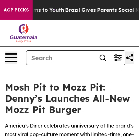
Abate Harms to Youth
Brazil Gives Parents Social Media
AGP PICKS
Mosh Pit to Mozz Pit:
Denny’s Launches All-New
Mozz Pit Burger
America’s Diner celebrates anniversary of the brand’s
most viral pop-culture moment with limited-time, one-