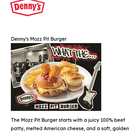
Denny's Mozz Pit Burger
The Mozz Pit Burger starts with a juicy 100% beef
patty, melted American cheese, and a soft, golden