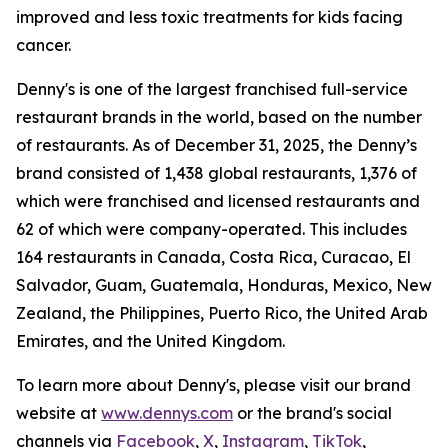
improved and less toxic treatments for kids facing
cancer.
Denny's is one of the largest franchised full-service
restaurant brands in the world, based on the number
of restaurants. As of December 31, 2025, the Denny’s
brand consisted of 1,438 global restaurants, 1,376 of
which were franchised and licensed restaurants and
62 of which were company-operated. This includes
164 restaurants in Canada, Costa Rica, Curacao, El
Salvador, Guam, Guatemala, Honduras, Mexico, New
Zealand, the Philippines, Puerto Rico, the United Arab
Emirates, and the United Kingdom.
To learn more about Denny's, please visit our brand
website at
www.dennys.com
or the brand's social
channels via
Facebook
,
X
,
Instagram
,
TikTok
,