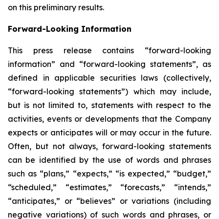
on this preliminary results.
Forward-Looking Information
This press release contains “forward-looking
information” and “forward-looking statements”, as
defined in applicable securities laws (collectively,
“forward-looking statements”) which may include,
but is not limited to, statements with respect to the
activities, events or developments that the Company
expects or anticipates will or may occur in the future.
Often, but not always, forward-looking statements
can be identified by the use of words and phrases
such as “plans,” “expects,” “is expected,” “budget,”
“scheduled,” “estimates,” “forecasts,” “intends,”
“anticipates,” or “believes” or variations (including
negative variations) of such words and phrases, or