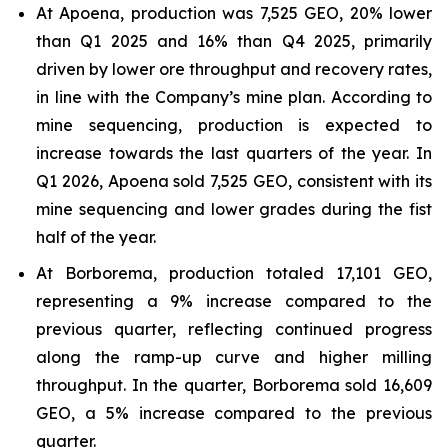
At Apoena, production was 7,525 GEO, 20% lower
than Q1 2025 and 16% than Q4 2025, primarily
driven by lower ore throughput and recovery rates,
in line with the Company’s mine plan. According to
mine sequencing, production is expected to
increase towards the last quarters of the year. In
Q1 2026, Apoena sold 7,525 GEO, consistent with its
mine sequencing and lower grades during the fist
half of the year.
At Borborema, production totaled 17,101 GEO,
representing a 9% increase compared to the
previous quarter, reflecting continued progress
along the ramp-up curve and higher milling
throughput. In the quarter, Borborema sold 16,609
GEO, a 5% increase compared to the previous
quarter.