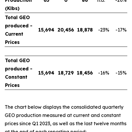
Production
63
0
86
n.a.
-26
%
(Klbs)
Total GEO
produced -
15,694
20,456
18,878
-23
%
-17
%
Current
Prices
Total GEO
produced -
15,694
18,729
18,456
-16
%
-15
%
Constant
Prices
The chart below displays the consolidated quarterly
GEO production measured at current and constant
prices since Q1 2023, as well as the last twelve months
at the end of each reporting period: