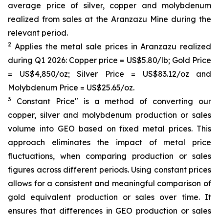
average price of silver, copper and molybdenum
realized from sales at the Aranzazu Mine during the
relevant period.
2
Applies the metal sale prices in Aranzazu realized
during Q1 2026: Copper price = US$5.80/lb; Gold Price
= US$4,850/oz; Silver Price = US$83.12/oz and
Molybdenum Price = US$25.65/oz.
3
Constant Price" is a method of converting our
copper, silver and molybdenum production or sales
volume into GEO based on fixed metal prices. This
approach eliminates the impact of metal price
fluctuations, when comparing production or sales
figures across different periods. Using constant prices
allows for a consistent and meaningful comparison of
gold equivalent production or sales over time. It
ensures that differences in GEO production or sales