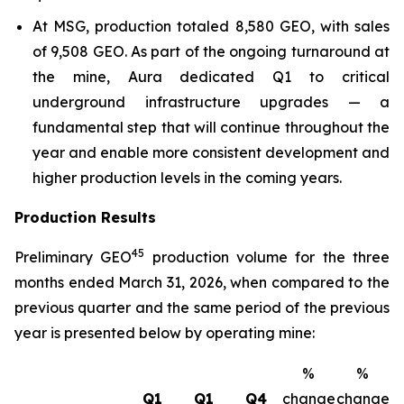
At MSG, production totaled 8,580 GEO, with sales
of 9,508 GEO. As part of the ongoing turnaround at
the mine, Aura dedicated Q1 to critical
underground infrastructure upgrades — a
fundamental step that will continue throughout the
year and enable more consistent development and
higher production levels in the coming years.
Production Results
4
5
Preliminary GEO
production volume for the three
months ended March 31, 2026, when compared to the
previous quarter and the same period of the previous
year is presented below by operating mine:
%
%
Q1
Q1
Q4
change
change