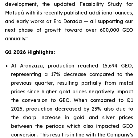
development, the updated Feasibility Study for
Matupá with its recently published additional ounces,
and early works at Era Dorada — all supporting our
next phase of growth toward over 600,000 GEO
annually.”
Q1 2026 Highlights:
At Aranzazu, production reached 15,694 GEO,
representing a 17% decrease compared to the
previous quarter, resulting partially from metal
prices since higher gold prices negatively impact
the conversion to GEO. When compared to Q1
2025, production decreased by 23% also due to
the sharp increase in gold and silver prices
between the periods which also impacted GEO
conversion. This result is in line with the Company’s