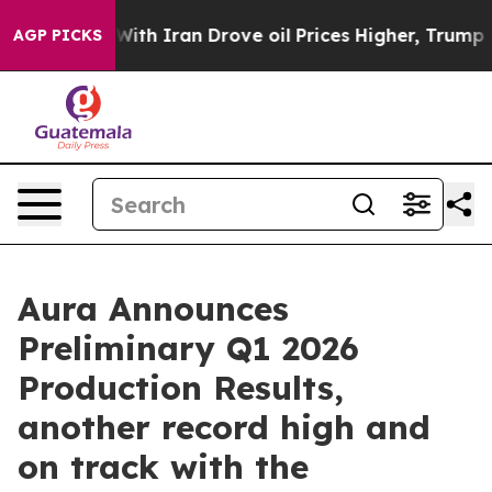
With Iran Drove oil Prices Higher, Trump Gave Politi
AGP PICKS
Aura Announces
Preliminary Q1 2026
Production Results,
another record high and
on track with the