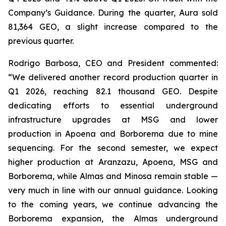
Company’s Guidance. During the quarter, Aura sold
81,364 GEO, a slight increase compared to the
previous quarter.
Rodrigo Barbosa, CEO and President commented:
“We delivered another record production quarter in
Q1 2026, reaching 82.1 thousand GEO. Despite
dedicating efforts to essential underground
infrastructure upgrades at MSG and lower
production in Apoena and Borborema due to mine
sequencing. For the second semester, we expect
higher production at Aranzazu, Apoena, MSG and
Borborema, while Almas and Minosa remain stable —
very much in line with our annual guidance. Looking
to the coming years, we continue advancing the
Borborema expansion, the Almas underground