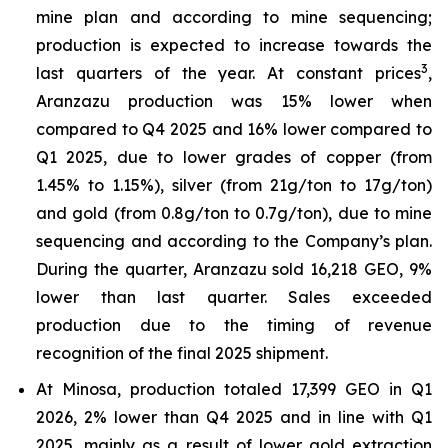
mine plan and according to mine sequencing;
production is expected to increase towards the
3
last quarters of the year. At constant prices
,
Aranzazu production was 15% lower when
compared to Q4 2025 and 16% lower compared to
Q1 2025, due to lower grades of copper (from
1.45% to 1.15%), silver (from 21g/ton to 17g/ton)
and gold (from 0.8g/ton to 0.7g/ton), due to mine
sequencing and according to the Company’s plan.
During the quarter, Aranzazu sold 16,218 GEO, 9%
lower than last quarter. Sales exceeded
production due to the timing of revenue
recognition of the final 2025 shipment.
At Minosa, production totaled 17,399 GEO in Q1
2026, 2% lower than Q4 2025 and in line with Q1
2025, mainly as a result of lower gold extraction