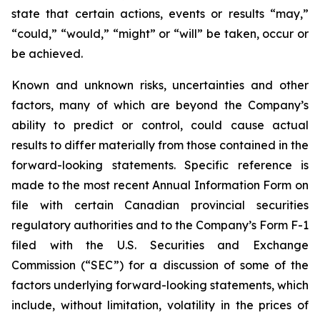
state that certain actions, events or results “may,”
“could,” “would,” “might” or “will” be taken, occur or
be achieved.
Known and unknown risks, uncertainties and other
factors, many of which are beyond the Company’s
ability to predict or control, could cause actual
results to differ materially from those contained in the
forward-looking statements. Specific reference is
made to the most recent Annual Information Form on
file with certain Canadian provincial securities
regulatory authorities and to the Company’s Form F-1
filed with the U.S. Securities and Exchange
Commission (“SEC”) for a discussion of some of the
factors underlying forward-looking statements, which
include, without limitation, volatility in the prices of