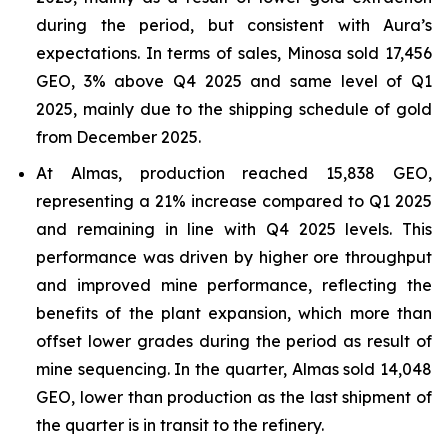
during the period, but consistent with Aura’s
expectations. In terms of sales, Minosa sold 17,456
GEO, 3% above Q4 2025 and same level of Q1
2025, mainly due to the shipping schedule of gold
from December 2025.
At Almas, production reached 15,838 GEO,
representing a 21% increase compared to Q1 2025
and remaining in line with Q4 2025 levels. This
performance was driven by higher ore throughput
and improved mine performance, reflecting the
benefits of the plant expansion, which more than
offset lower grades during the period as result of
mine sequencing. In the quarter, Almas sold 14,048
GEO, lower than production as the last shipment of
the quarter is in transit to the refinery.