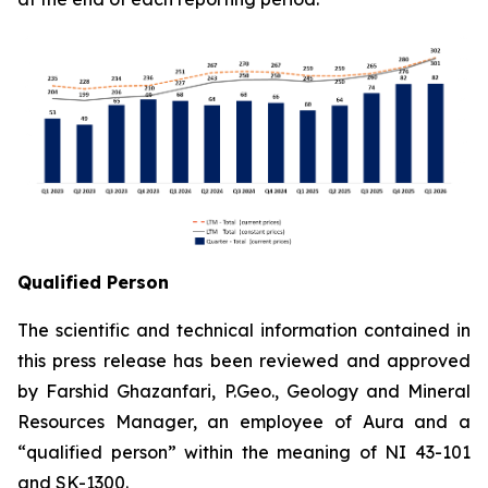
Qualified Person
The scientific and technical information contained in
this press release has been reviewed and approved
by Farshid Ghazanfari, P.Geo., Geology and Mineral
Resources Manager, an employee of Aura and a
“qualified person” within the meaning of NI 43-101
and SK-1300.