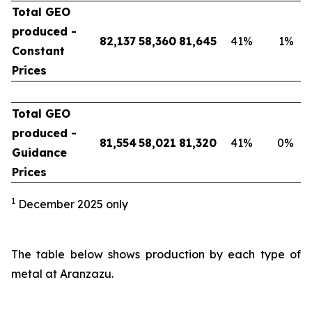
Total GEO
produced -
82,137
58,360
81,645
41
%
1
%
Constant
Prices
Total GEO
produced -
81,554
58,021
81,320
41
%
0
%
Guidance
Prices
1
December 2025 only
The table below shows production by each type of
metal at Aranzazu.