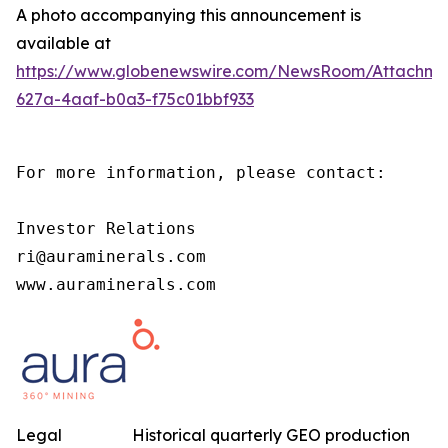
A photo accompanying this announcement is
available at
https://www.globenewswire.com/NewsRoom/Attachm
627a-4aaf-b0a3-f75c01bbf933
For more information, please contact:

Investor Relations

ri@auraminerals.com

www.auraminerals.com
Legal
Historical quarterly GEO production