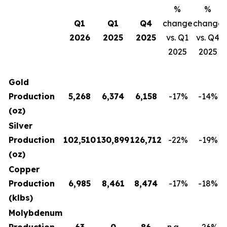
%
%
Q1
Q1
Q4
change
change
2026
2025
2025
vs. Q1
vs. Q4
2025
2025
Gold
Production
5,268
6,374
6,158
-17
%
-14
%
(oz)
Silver
Production
102,510
130,899
126,712
-22
%
-19
%
(oz)
Copper
Production
6,985
8,461
8,474
-17
%
-18
%
(klbs)
Molybdenum