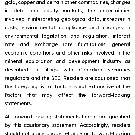
gold, copper and certain other commodities, changes
in debt and equity markets, the uncertainties
involved in interpreting geological data, increases in
costs, environmental compliance and changes in
environmental legislation and regulation, interest
rate and exchange rate fluctuations, general
economic conditions and other risks involved in the
mineral exploration and development industry as
described in filings with Canadian securities
regulators and the SEC. Readers are cautioned that
the foregoing list of factors is not exhaustive of the
factors that may affect the forward-looking
statements.
All forward-looking statements herein are qualified
by this cautionary statement. Accordingly, readers
should not place undue reliance on forward-looking