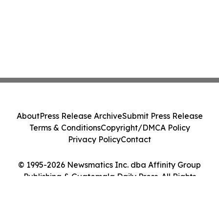
About
Press Release Archive
Submit Press Release
Terms & Conditions
Copyright/DMCA Policy
Privacy Policy
Contact
© 1995-2026 Newsmatics Inc. dba Affinity Group
Publishing & Guatemala Daily Press. All Rights
Reserved.
Cookie Settings / Your Privacy Choices