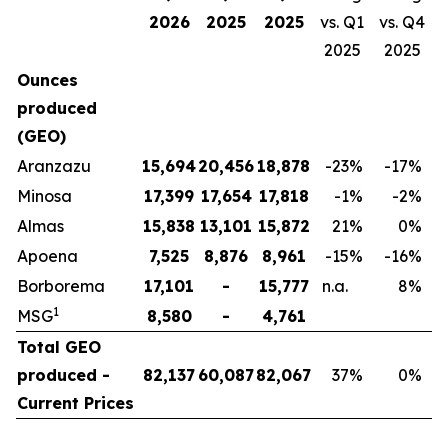
2026
2025
2025
vs. Q1
vs. Q4
2025
2025
Ounces
produced
(GEO)
Aranzazu
15,694
20,456
18,878
-23
%
-17
%
Minosa
17,399
17,654
17,818
-1
%
-2
%
Almas
15,838
13,101
15,872
21
%
0
%
Apoena
7,525
8,876
8,961
-15
%
-16
%
Borborema
17,101
-
15,777
n.a.
8
%
1
MSG
8,580
-
4,761
Total GEO
produced -
82,137
60,087
82,067
37
%
0
%
Current Prices