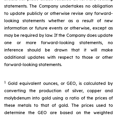
statements. The Company undertakes no obligation
to update publicly or otherwise revise any forward-
looking statements whether as a result of new
information or future events or otherwise, except as
may be required by law. If the Company does update
one or more forward-looking statements, no
inference should be drawn that it will make
additional updates with respect to those or other
forward-looking statements.
1
Gold equivalent ounces, or GEO, is calculated by
converting the production of silver, copper and
molybdenum into gold using a ratio of the prices of
these metals to that of gold. The prices used to
determine the GEO are based on the weighted