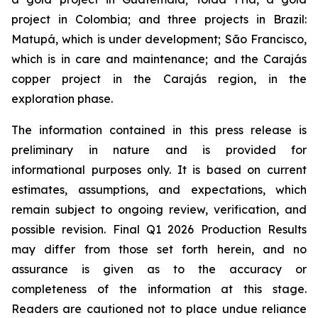
project in Colombia; and three projects in Brazil:
Matupá, which is under development; São Francisco,
which is in care and maintenance; and the Carajás
copper project in the Carajás region, in the
exploration phase.
The information contained in this press release is
preliminary in nature and is provided for
informational purposes only. It is based on current
estimates, assumptions, and expectations, which
remain subject to ongoing review, verification, and
possible revision. Final Q1 2026 Production Results
may differ from those set forth herein, and no
assurance is given as to the accuracy or
completeness of the information at this stage.
Readers are cautioned not to place undue reliance