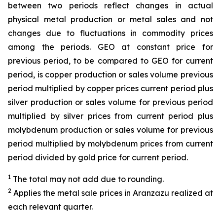
between two periods reflect changes in actual
physical metal production or metal sales and not
changes due to fluctuations in commodity prices
among the periods. GEO at constant price for
previous period, to be compared to GEO for current
period, is copper production or sales volume previous
period multiplied by copper prices current period plus
silver production or sales volume for previous period
multiplied by silver prices from current period plus
molybdenum production or sales volume for previous
period multiplied by molybdenum prices from current
period divided by gold price for current period.
1
The total may not add due to rounding.
2
Applies the metal sale prices in Aranzazu realized at
each relevant quarter.