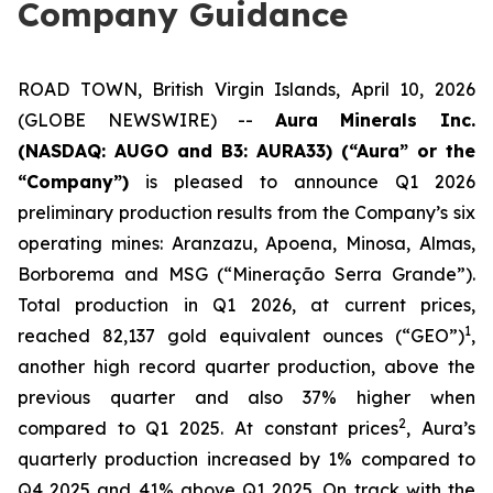
Company Guidance
ROAD TOWN, British Virgin Islands, April 10, 2026
(GLOBE NEWSWIRE) --
Aura Minerals Inc.
(NASDAQ: AUGO and B3: AURA33) (“Aura” or the
“Company”)
is pleased to announce Q1 2026
preliminary production results from the Company’s six
operating mines: Aranzazu, Apoena, Minosa, Almas,
Borborema and MSG (“Mineração Serra Grande”).
Total production in Q1 2026, at current prices,
1
reached 82,137 gold equivalent ounces (“GEO”)
,
another high record quarter production, above the
previous quarter and also 37% higher when
2
compared to Q1 2025. At constant prices
, Aura’s
quarterly production increased by 1% compared to
Q4 2025 and 41% above Q1 2025. On track with the