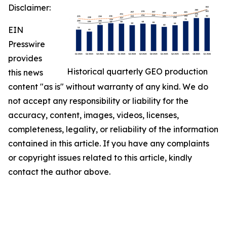
Disclaimer:
EIN
Presswire
provides
Historical quarterly GEO production
this news
content "as is" without warranty of any kind. We do
not accept any responsibility or liability for the
accuracy, content, images, videos, licenses,
completeness, legality, or reliability of the information
contained in this article. If you have any complaints
or copyright issues related to this article, kindly
contact the author above.