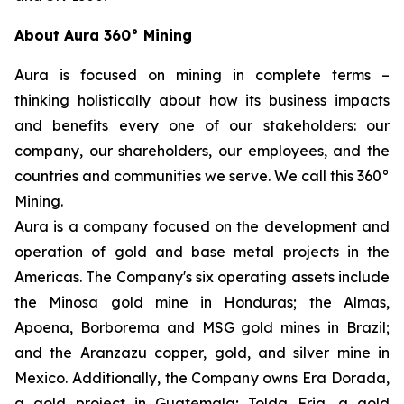
About Aura 360° Mining
Aura is focused on mining in complete terms –
thinking holistically about how its business impacts
and benefits every one of our stakeholders: our
company, our shareholders, our employees, and the
countries and communities we serve. We call this 360°
Mining.
Aura is a company focused on the development and
operation of gold and base metal projects in the
Americas. The Company's six operating assets include
the Minosa gold mine in Honduras; the Almas,
Apoena, Borborema and MSG gold mines in Brazil;
and the Aranzazu copper, gold, and silver mine in
Mexico. Additionally, the Company owns Era Dorada,
a gold project in Guatemala; Tolda Fria, a gold