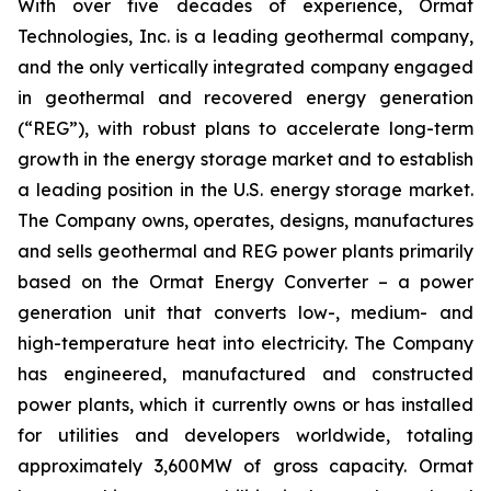
With over five decades of experience, Ormat
Technologies, Inc. is a leading geothermal company,
and the only vertically integrated company engaged
in geothermal and recovered energy generation
(“REG”), with robust plans to accelerate long-term
growth in the energy storage market and to establish
a leading position in the U.S. energy storage market.
The Company owns, operates, designs, manufactures
and sells geothermal and REG power plants primarily
based on the Ormat Energy Converter – a power
generation unit that converts low-, medium- and
high-temperature heat into electricity. The Company
has engineered, manufactured and constructed
power plants, which it currently owns or has installed
for utilities and developers worldwide, totaling
approximately 3,600MW of gross capacity. Ormat