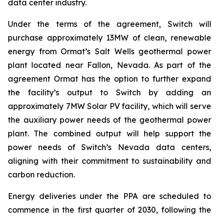
data center industry.
Under the terms of the agreement, Switch will
purchase approximately 13MW of clean, renewable
energy from Ormat’s Salt Wells geothermal power
plant located near Fallon, Nevada. As part of the
agreement Ormat has the option to further expand
the facility’s output to Switch by adding an
approximately 7MW Solar PV facility, which will serve
the auxiliary power needs of the geothermal power
plant. The combined output will help support the
power needs of Switch’s Nevada data centers,
aligning with their commitment to sustainability and
carbon reduction.
Energy deliveries under the PPA are scheduled to
commence in the first quarter of 2030, following the