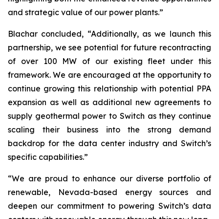
and strategic value of our power plants.”
Blachar concluded, “Additionally, as we launch this
partnership, we see potential for future recontracting
of over 100 MW of our existing fleet under this
framework. We are encouraged at the opportunity to
continue growing this relationship with potential PPA
expansion as well as additional new agreements to
supply geothermal power to Switch as they continue
scaling their business into the strong demand
backdrop for the data center industry and Switch’s
specific capabilities.”
“We are proud to enhance our diverse portfolio of
renewable, Nevada-based energy sources and
deepen our commitment to powering Switch’s data