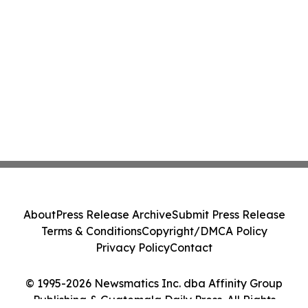
About
Press Release Archive
Submit Press Release
Terms & Conditions
Copyright/DMCA Policy
Privacy Policy
Contact
© 1995-2026 Newsmatics Inc. dba Affinity Group
Publishing & Guatemala Daily Press. All Rights