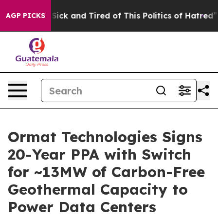
e Are Sick and Tired of This Politics of Hatred”
The St
AGP PICKS
Ormat Technologies Signs
20-Year PPA with Switch
for ~13MW of Carbon-Free
Geothermal Capacity to
Power Data Centers