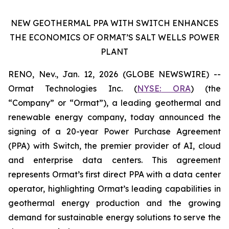
NEW GEOTHERMAL PPA WITH SWITCH ENHANCES
THE ECONOMICS OF ORMAT’S SALT WELLS POWER
PLANT
RENO, Nev., Jan. 12, 2026 (GLOBE NEWSWIRE) --
Ormat Technologies Inc. (
NYSE:
ORA
) (the
“Company” or “Ormat”), a leading geothermal and
renewable energy company, today announced the
signing of a 20-year Power Purchase Agreement
(PPA) with Switch, the premier provider of AI, cloud
and enterprise data centers. This agreement
represents Ormat’s first direct PPA with a data center
operator, highlighting Ormat’s leading capabilities in
geothermal energy production and the growing
demand for sustainable energy solutions to serve the