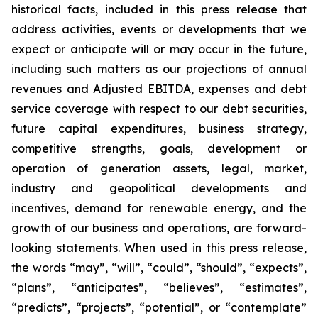
historical facts, included in this press release that
address activities, events or developments that we
expect or anticipate will or may occur in the future,
including such matters as our projections of annual
revenues and Adjusted EBITDA, expenses and debt
service coverage with respect to our debt securities,
future capital expenditures, business strategy,
competitive strengths, goals, development or
operation of generation assets, legal, market,
industry and geopolitical developments and
incentives, demand for renewable energy, and the
growth of our business and operations, are forward-
looking statements. When used in this press release,
the words “may”, “will”, “could”, “should”, “expects”,
“plans”, “anticipates”, “believes”, “estimates”,
“predicts”, “projects”, “potential”, or “contemplate”