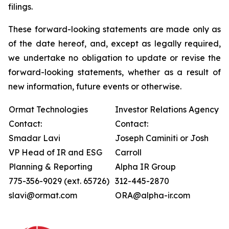
filings.
These forward-looking statements are made only as
of the date hereof, and, except as legally required,
we undertake no obligation to update or revise the
forward-looking statements, whether as a result of
new information, future events or otherwise.
Ormat Technologies
Investor Relations Agency
Contact:
Contact:
Smadar Lavi
Joseph Caminiti or Josh
VP Head of IR and ESG
Carroll
Planning & Reporting
Alpha IR Group
775-356-9029 (ext. 65726)
312-445-2870
slavi@ormat.com
ORA@alpha-ir.com