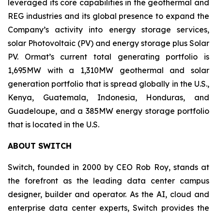
leveraged its core capabilities in the geothermal and
REG industries and its global presence to expand the
Company’s activity into energy storage services,
solar Photovoltaic (PV) and energy storage plus Solar
PV. Ormat’s current total generating portfolio is
1,695MW with a 1,310MW geothermal and solar
generation portfolio that is spread globally in the U.S.,
Kenya, Guatemala, Indonesia, Honduras, and
Guadeloupe, and a 385MW energy storage portfolio
that is located in the U.S.
ABOUT
SWITCH
Switch, founded in 2000 by CEO Rob Roy, stands at
the forefront as the leading data center campus
designer, builder and operator. As the AI, cloud and
enterprise data center experts, Switch provides the