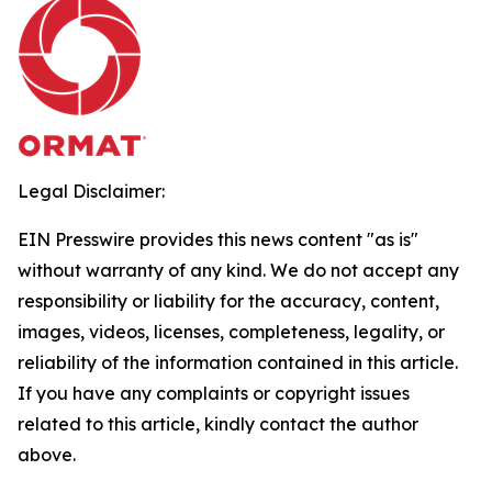
Legal Disclaimer:
EIN Presswire provides this news content "as is"
without warranty of any kind. We do not accept any
responsibility or liability for the accuracy, content,
images, videos, licenses, completeness, legality, or
reliability of the information contained in this article.
If you have any complaints or copyright issues
related to this article, kindly contact the author
above.