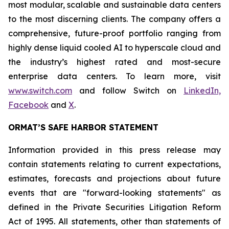
most modular, scalable and sustainable data centers
to the most discerning clients. The company offers a
comprehensive, future-proof portfolio ranging from
highly dense liquid cooled AI to hyperscale cloud and
the industry’s highest rated and most-secure
enterprise data centers. To learn more, visit
www.switch.com
and follow Switch on
LinkedIn,
Facebook
and
X
.
ORMAT’S SAFE HARBOR STATEMENT
Information provided in this press release may
contain statements relating to current expectations,
estimates, forecasts and projections about future
events that are "forward-looking statements" as
defined in the Private Securities Litigation Reform
Act of 1995. All statements, other than statements of