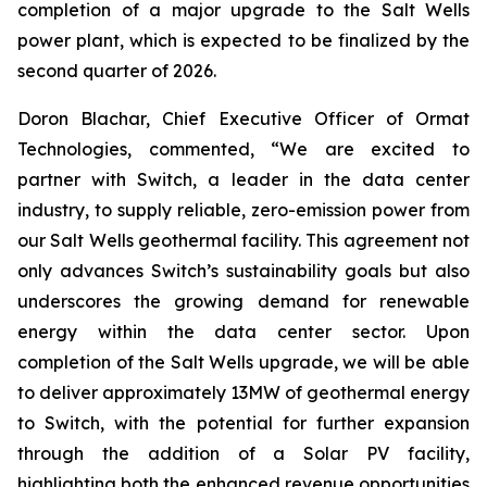
completion of a major upgrade to the Salt Wells
power plant, which is expected to be finalized by the
second quarter of 2026.
Doron Blachar, Chief Executive Officer of Ormat
Technologies, commented, “We are excited to
partner with Switch, a leader in the data center
industry, to supply reliable, zero-emission power from
our Salt Wells geothermal facility. This agreement not
only advances Switch’s sustainability goals but also
underscores the growing demand for renewable
energy within the data center sector. Upon
completion of the Salt Wells upgrade, we will be able
to deliver approximately 13MW of geothermal energy
to Switch, with the potential for further expansion
through the addition of a Solar PV facility,
highlighting both the enhanced revenue opportunities