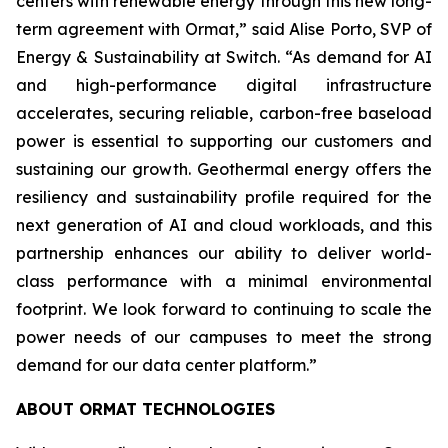
centers with renewable energy through this new long-
term agreement with Ormat,” said Alise Porto, SVP of
Energy & Sustainability at Switch. “As demand for AI
and high-performance digital infrastructure
accelerates, securing reliable, carbon-free baseload
power is essential to supporting our customers and
sustaining our growth. Geothermal energy offers the
resiliency and sustainability profile required for the
next generation of AI and cloud workloads, and this
partnership enhances our ability to deliver world-
class performance with a minimal environmental
footprint. We look forward to continuing to scale the
power needs of our campuses to meet the strong
demand for our data center platform.”
ABOUT ORMAT TECHNOLOGIES