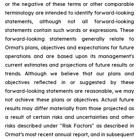
or the negative of these terms or other comparable
terminology are intended to identify forward-looking
statements, although not all forward-looking
statements contain such words or expressions. These
forward-looking statements generally relate to
Ormat's plans, objectives and expectations for future
operations and are based upon its management's
current estimates and projections of future results or
trends. Although we believe that our plans and
objectives reflected in or suggested by these
forward-looking statements are reasonable, we may
not achieve these plans or objectives. Actual future
results may differ materially from those projected as
a result of certain risks and uncertainties and other
risks described under "Risk Factors" as described in
Ormat’s most recent annual report, and in subsequent